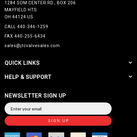
1284 SOM CENTER RD., BOX 206
MAYFIELD HTS
OH 44124 US
CALL 440-346-1259
FAX 440-255-6434
sales@jtcvalvesales.com
QUICK LINKS
HELP & SUPPORT
NEWSLETTER SIGN UP
SIGN UP