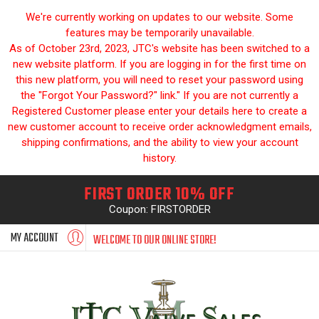
We're currently working on updates to our website. Some
features may be temporarily unavailable.
As of October 23rd, 2023, JTC's website has been switched to a
new website platform. If you are logging in for the first time on
this new platform, you will need to reset your password using
the "Forgot Your Password?" link." If you are not currently a
Registered Customer please enter your details here to create a
new customer account to receive order acknowledgment emails,
shipping confirmations, and the ability to view your account
history.
FIRST ORDER 10% OFF
Coupon: FIRSTORDER
MY ACCOUNT
WELCOME TO OUR ONLINE STORE!