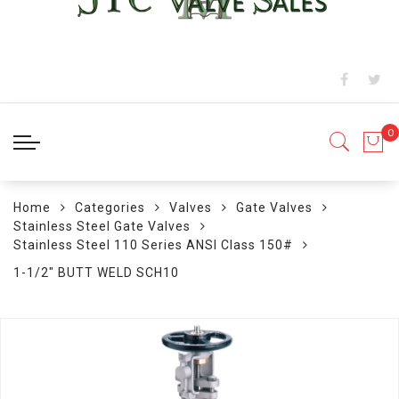
Home
Categories
Valves
Gate Valves
Stainless Steel Gate Valves
Stainless Steel 110 Series ANSI Class 150#
1-1/2" BUTT WELD SCH10
Skip
to
the
end