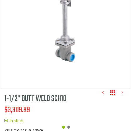
of
the
images
gallery
1-1/2" BUTT WELD SCH10
$3,309.99
In stock
SKU
GS-110W-12WA