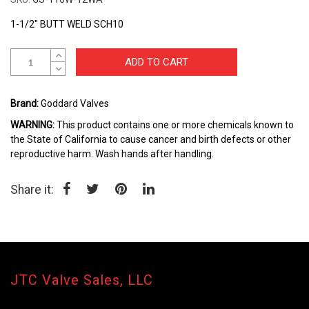
Skip
to
1-1/2" BUTT WELD SCH10
the
beginning
ADD TO CART
of
the
images
Brand:
Goddard Valves
gallery
WARNING:
This product contains one or more chemicals known to
the State of California to cause cancer and birth defects or other
reproductive harm. Wash hands after handling.
Share it:
JTC Valve Sales, LLC