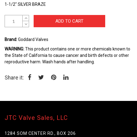
the
1-1/2" SILVER BRAZE
beginning
of
the
ADD TO CART
images
gallery
Brand:
Goddard Valves
WARNING:
This product contains one or more chemicals known to
the State of California to cause cancer and birth defects or other
reproductive harm. Wash hands after handling.
Share it:
JTC Valve Sales, LLC
1284 SOM CENTER RD., BOX 206