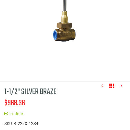
the
images
gallery
1-1/2" SILVER BRAZE
$968.36
In stock
Skip
SKU
B-222X-12S4
to