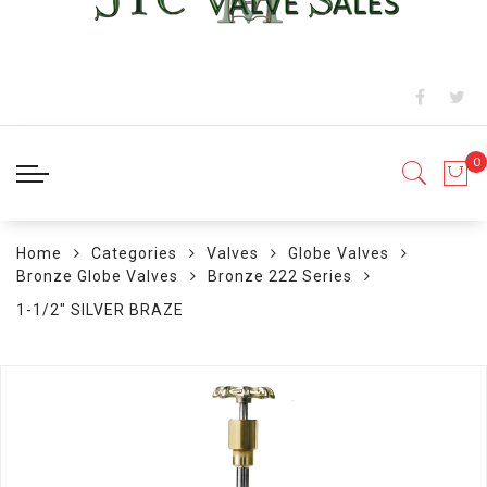
Home
Categories
Valves
Globe Valves
Bronze Globe Valves
Bronze 222 Series
1-1/2" SILVER BRAZE
Skip
to
the
end
of