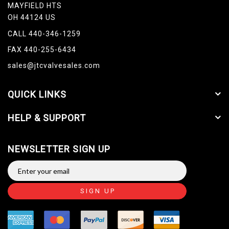
MAYFIELD HTS
OH 44124 US
CALL 440-346-1259
FAX 440-255-6434
sales@jtcvalvesales.com
QUICK LINKS
HELP & SUPPORT
NEWSLETTER SIGN UP
SIGN UP