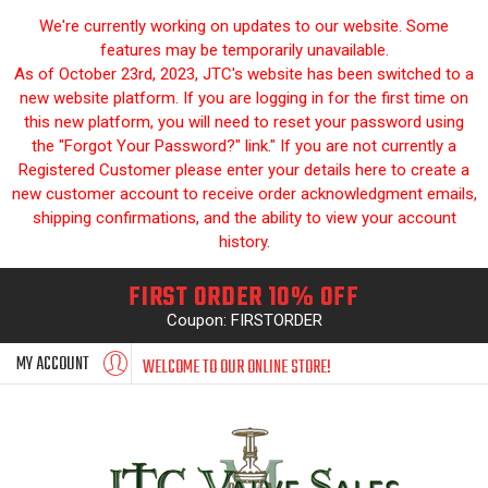
We're currently working on updates to our website. Some
features may be temporarily unavailable.
As of October 23rd, 2023, JTC's website has been switched to a
new website platform. If you are logging in for the first time on
this new platform, you will need to reset your password using
the "Forgot Your Password?" link." If you are not currently a
Registered Customer please enter your details here to create a
new customer account to receive order acknowledgment emails,
shipping confirmations, and the ability to view your account
history.
FIRST ORDER 10% OFF
Coupon: FIRSTORDER
MY ACCOUNT
WELCOME TO OUR ONLINE STORE!