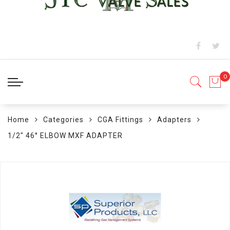
Home
Categories
CGA Fittings
Adapters
1/2" 46° ELBOW MXF ADAPTER
Skip
to
the
end
of
the