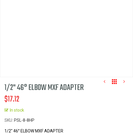
images
gallery
1/2" 46° ELBOW MXF ADAPTER
$17.12
In stock
Skip
SKU
PSL-8-8HP
to
the
1/2" 46° ELBOW MXF ADAPTER