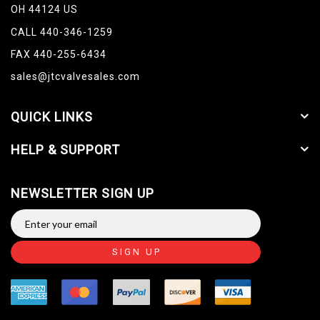
OH 44124 US
CALL 440-346-1259
FAX 440-255-6434
sales@jtcvalvesales.com
QUICK LINKS
HELP & SUPPORT
NEWSLETTER SIGN UP
SIGN UP