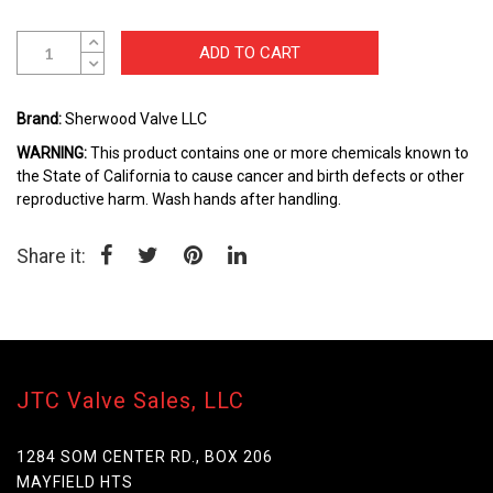
beginning
of
the
ADD TO CART
images
gallery
Brand:
Sherwood Valve LLC
WARNING:
This product contains one or more chemicals known to
the State of California to cause cancer and birth defects or other
reproductive harm. Wash hands after handling.
Share it:
JTC Valve Sales, LLC
1284 SOM CENTER RD., BOX 206
MAYFIELD HTS