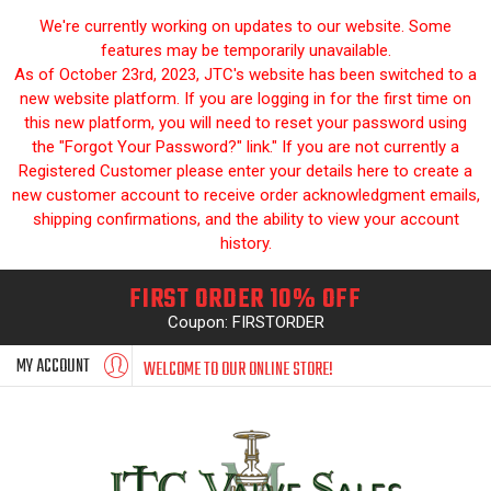
We're currently working on updates to our website. Some
features may be temporarily unavailable.
As of October 23rd, 2023, JTC's website has been switched to a
new website platform. If you are logging in for the first time on
this new platform, you will need to reset your password using
the "Forgot Your Password?" link." If you are not currently a
Registered Customer please enter your details here to create a
new customer account to receive order acknowledgment emails,
shipping confirmations, and the ability to view your account
history.
FIRST ORDER 10% OFF
Coupon: FIRSTORDER
MY ACCOUNT
WELCOME TO OUR ONLINE STORE!