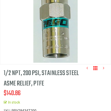
images
gallery
1/2 NPT, 200 PSI, STAINLESS STEEL
ASME RELIEF, PTFE
$140.86
Skip
to
In stock
the
SKU
PRV29434T200