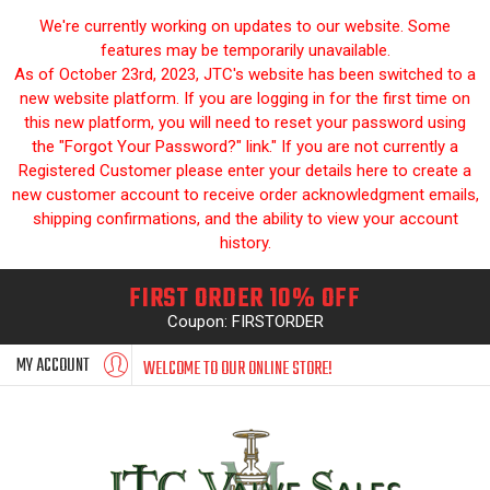
We're currently working on updates to our website. Some
features may be temporarily unavailable.
As of October 23rd, 2023, JTC's website has been switched to a
new website platform. If you are logging in for the first time on
this new platform, you will need to reset your password using
the "Forgot Your Password?" link." If you are not currently a
Registered Customer please enter your details here to create a
new customer account to receive order acknowledgment emails,
shipping confirmations, and the ability to view your account
history.
FIRST ORDER 10% OFF
Coupon: FIRSTORDER
MY ACCOUNT
WELCOME TO OUR ONLINE STORE!