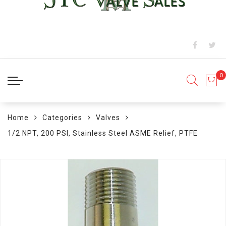
Home
Categories
Valves
1/2 NPT, 200 PSI, Stainless Steel ASME Relief, PTFE
Skip
to
the
end
of
the