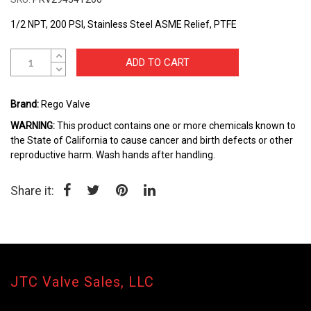
beginning
of
1/2 NPT, 200 PSI, Stainless Steel ASME Relief, PTFE
the
images
gallery
ADD TO CART
Brand:
Rego Valve
WARNING:
This product contains one or more chemicals known to
the State of California to cause cancer and birth defects or other
reproductive harm. Wash hands after handling.
Share it:
JTC Valve Sales, LLC