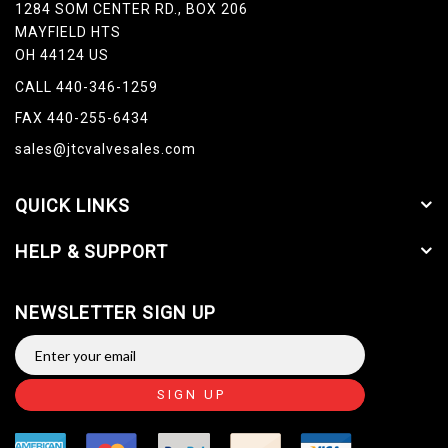
1284 SOM CENTER RD., BOX 206
MAYFIELD HTS
OH 44124 US
CALL 440-346-1259
FAX 440-255-6434
sales@jtcvalvesales.com
QUICK LINKS
HELP & SUPPORT
NEWSLETTER SIGN UP
SIGN UP