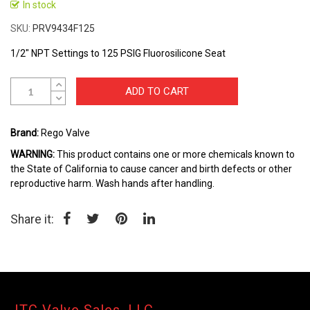
In stock
Skip
to
SKU
PRV9434F125
the
beginning
1/2" NPT Settings to 125 PSIG Fluorosilicone Seat
of
the
ADD TO CART
images
gallery
Brand:
Rego Valve
WARNING:
This product contains one or more chemicals known to
the State of California to cause cancer and birth defects or other
reproductive harm. Wash hands after handling.
Share it: