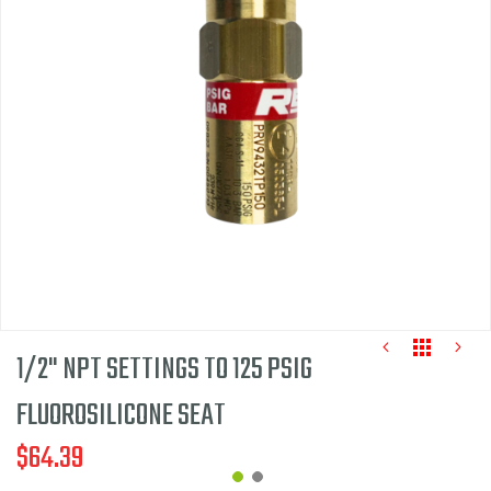
of
the
images
gallery
1/2" NPT SETTINGS TO 125 PSIG
FLUOROSILICONE SEAT
$64.39