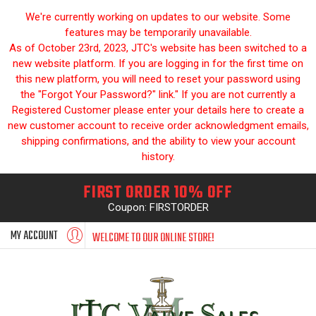
We're currently working on updates to our website. Some
features may be temporarily unavailable.
As of October 23rd, 2023, JTC's website has been switched to a
new website platform. If you are logging in for the first time on
this new platform, you will need to reset your password using
the "Forgot Your Password?" link." If you are not currently a
Registered Customer please enter your details here to create a
new customer account to receive order acknowledgment emails,
shipping confirmations, and the ability to view your account
history.
FIRST ORDER 10% OFF
Coupon: FIRSTORDER
MY ACCOUNT
WELCOME TO OUR ONLINE STORE!