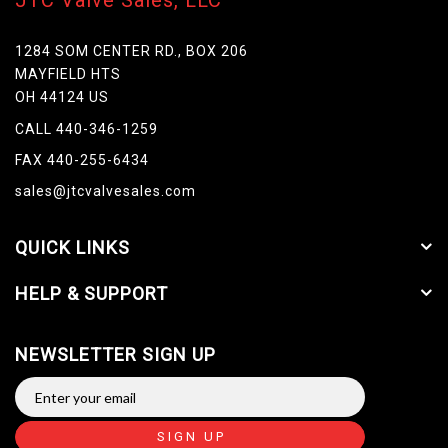
JTC Valve Sales, LLC
1284 SOM CENTER RD., BOX 206
MAYFIELD HTS
OH 44124 US
CALL 440-346-1259
FAX 440-255-6434
sales@jtcvalvesales.com
QUICK LINKS
HELP & SUPPORT
NEWSLETTER SIGN UP
SIGN UP