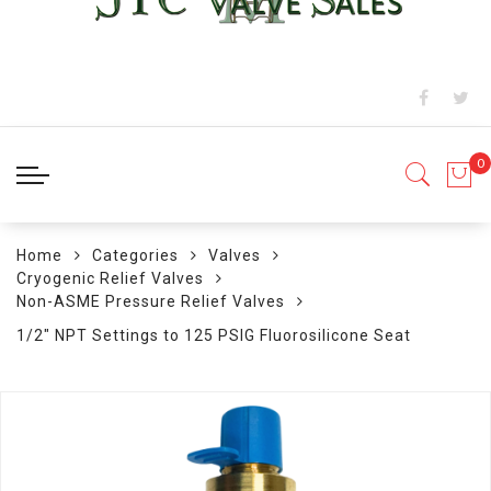
Home
Categories
Valves
Cryogenic Relief Valves
Non-ASME Pressure Relief Valves
1/2" NPT Settings to 125 PSIG Fluorosilicone Seat
Skip
to
the
end