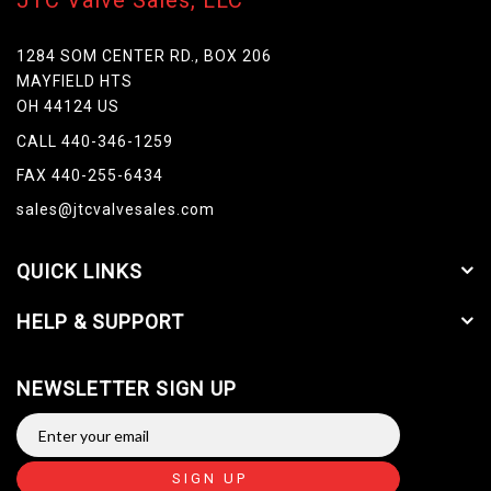
JTC Valve Sales, LLC
1284 SOM CENTER RD., BOX 206
MAYFIELD HTS
OH 44124 US
CALL 440-346-1259
FAX 440-255-6434
sales@jtcvalvesales.com
QUICK LINKS
HELP & SUPPORT
NEWSLETTER SIGN UP
SIGN UP