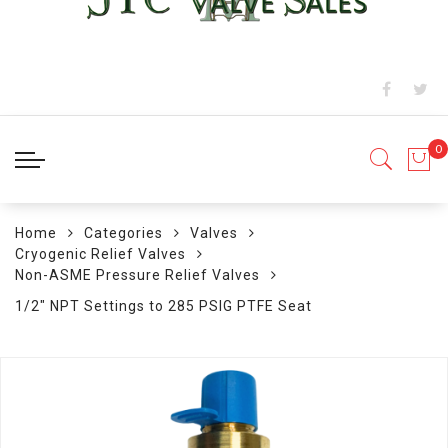
Home
Categories
Valves
Cryogenic Relief Valves
Non-ASME Pressure Relief Valves
1/2" NPT Settings to 285 PSIG PTFE Seat
Skip
to
the
end