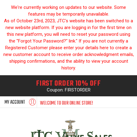
We're currently working on updates to our website. Some
features may be temporarily unavailable.
As of October 23rd, 2023, JTC's website has been switched to a
new website platform. If you are logging in for the first time on
this new platform, you will need to reset your password using
the "Forgot Your Password?" link." If you are not currently a
Registered Customer please enter your details here to create a
new customer account to receive order acknowledgment emails,
shipping confirmations, and the ability to view your account
history.
FIRST ORDER 10% OFF
Coupon: FIRSTORDER
MY ACCOUNT
WELCOME TO OUR ONLINE STORE!