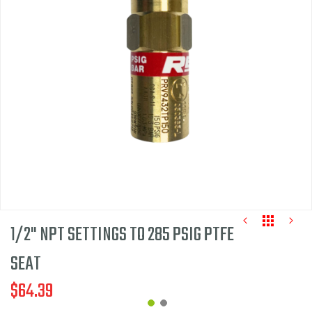
of
the
images
gallery
1/2" NPT SETTINGS TO 285 PSIG PTFE
SEAT
$64.39