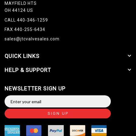
MAYFIELD HTS
OH 44124 US
CALL 440-346-1259
FAX 440-255-6434
sales@jtcvalvesales.com
QUICK LINKS
HELP & SUPPORT
NEWSLETTER SIGN UP
SIGN UP