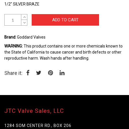
the
1/2" SILVER BRAZE
beginning
of
the
ADD TO CART
images
gallery
Brand:
Goddard Valves
WARNING:
This product contains one or more chemicals known to
the State of California to cause cancer and birth defects or other
reproductive harm. Wash hands after handling.
Share it:
JTC Valve Sales, LLC
1284 SOM CENTER RD., BOX 206