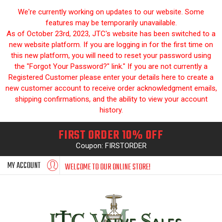
We're currently working on updates to our website. Some
features may be temporarily unavailable.
As of October 23rd, 2023, JTC's website has been switched to a
new website platform. If you are logging in for the first time on
this new platform, you will need to reset your password using
the "Forgot Your Password?" link." If you are not currently a
Registered Customer please enter your details here to create a
new customer account to receive order acknowledgment emails,
shipping confirmations, and the ability to view your account
history.
FIRST ORDER 10% OFF
Coupon: FIRSTORDER
MY ACCOUNT
WELCOME TO OUR ONLINE STORE!