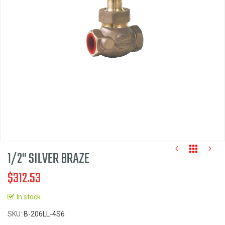
the
images
gallery
1/2" SILVER BRAZE
$312.53
In stock
Skip
SKU
B-206LL-4S6
to