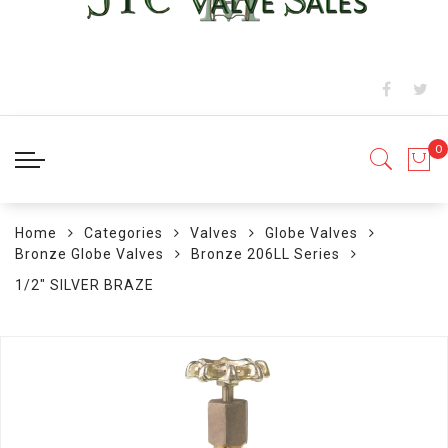
Home
Categories
Valves
Globe Valves
Bronze Globe Valves
Bronze 206LL Series
1/2" SILVER BRAZE
Skip
to
the
end
of