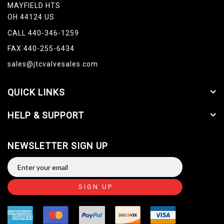
MAYFIELD HTS
OH 44124 US
CALL 440-346-1259
FAX 440-255-6434
sales@jtcvalvesales.com
QUICK LINKS
HELP & SUPPORT
NEWSLETTER SIGN UP
SIGN UP