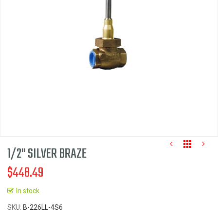
the
images
gallery
1/2" SILVER BRAZE
$448.49
In stock
Skip
SKU
B-226LL-4S6
to