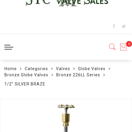
Home
Categories
Valves
Globe Valves
Bronze Globe Valves
Bronze 226LL Series
1/2" SILVER BRAZE
Skip
to
the
end
of