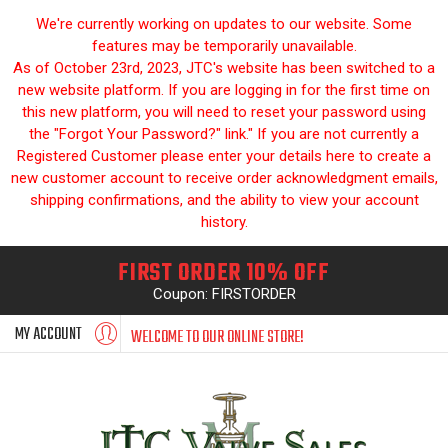
We're currently working on updates to our website. Some
features may be temporarily unavailable.
As of October 23rd, 2023, JTC's website has been switched to a
new website platform. If you are logging in for the first time on
this new platform, you will need to reset your password using
the "Forgot Your Password?" link." If you are not currently a
Registered Customer please enter your details here to create a
new customer account to receive order acknowledgment emails,
shipping confirmations, and the ability to view your account
history.
FIRST ORDER 10% OFF
Coupon: FIRSTORDER
MY ACCOUNT
WELCOME TO OUR ONLINE STORE!