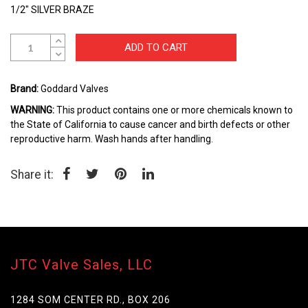
the
1/2" SILVER BRAZE
beginning
of
the
ADD TO CART
images
gallery
Brand:
Goddard Valves
WARNING:
This product contains one or more chemicals known to
the State of California to cause cancer and birth defects or other
reproductive harm. Wash hands after handling.
Share it:
JTC Valve Sales, LLC
1284 SOM CENTER RD., BOX 206