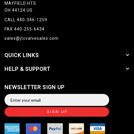
MAYFIELD HTS
OH 44124 US
CALL 440-346-1259
FAX 440-255-6434
sales@jtcvalvesales.com
QUICK LINKS
HELP & SUPPORT
NEWSLETTER SIGN UP
SIGN UP