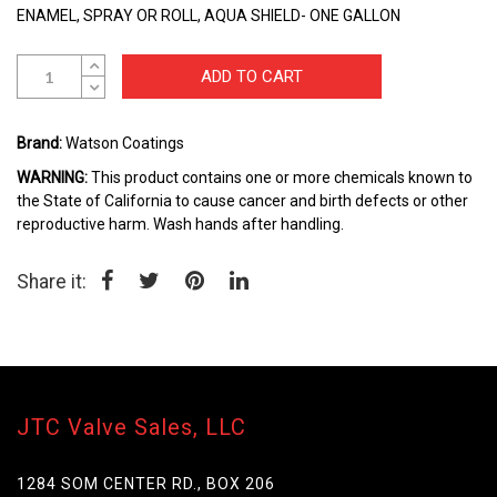
beginning
ENAMEL, SPRAY OR ROLL, AQUA SHIELD- ONE GALLON
of
the
images
ADD TO CART
gallery
Brand:
Watson Coatings
WARNING:
This product contains one or more chemicals known to
the State of California to cause cancer and birth defects or other
reproductive harm. Wash hands after handling.
Share it:
JTC Valve Sales, LLC
1284 SOM CENTER RD., BOX 206