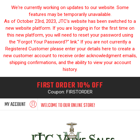
We're currently working on updates to our website. Some
features may be temporarily unavailable.
As of October 23rd, 2023, JTC's website has been switched to a
new website platform. If you are logging in for the first time on
this new platform, you will need to reset your password using
the "Forgot Your Password?" link." If you are not currently a
Registered Customer please enter your details here to create a
new customer account to receive order acknowledgment emails,
shipping confirmations, and the ability to view your account
history.
FIRST ORDER 10% OFF
Coupon: FIRSTORDER
MY ACCOUNT
WELCOME TO OUR ONLINE STORE!