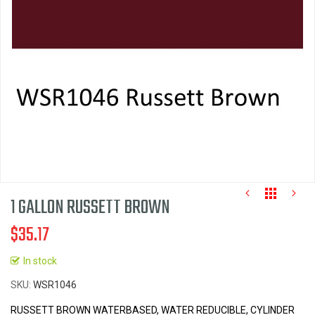
images
gallery
1 GALLON RUSSETT BROWN
$35.17
In stock
Skip
SKU
WSR1046
to
the
RUSSETT BROWN WATERBASED, WATER REDUCIBLE, CYLINDER