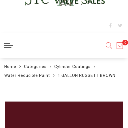
Home
Categories
Cylinder Coatings
Water Reducible Paint
1 GALLON RUSSETT BROWN
Skip
to
the
end
of
the