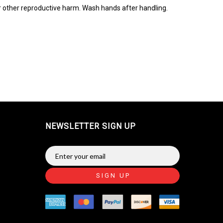
r other reproductive harm. Wash hands after handling.
NEWSLETTER SIGN UP
SIGN UP