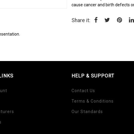
cause cancer and birth defects o
Share it:
esentation.
LINKS
HELP & SUPPORT
unt
Contact Us
Terms & Conditions
turers
Our Standards
s