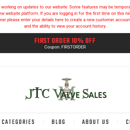
y working on updates to our website. Some features may be temporari
 website platform. If you are logging in for the first time on this n
omer please enter your details here to create a new customer accou
and the ability to view your account history.
FIRST ORDER 10% OFF
Coupon: FIRSTORDER
CATEGORIES
BLOG
ABOUT US
C