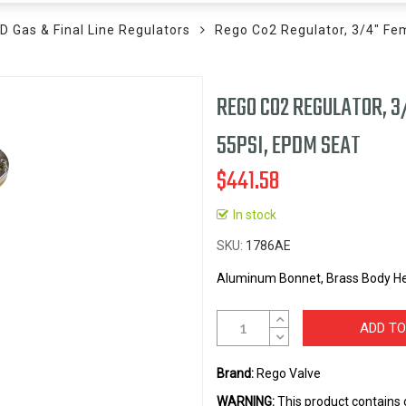
D Gas & Final Line Regulators
Rego Co2 Regulator, 3/4" Fe
REGO CO2 REGULATOR, 3
55PSI, EPDM SEAT
$441.58
In stock
SKU
1786AE
Aluminum Bonnet, Brass Body He
ADD TO
Brand:
Rego Valve
WARNING:
This product contains 