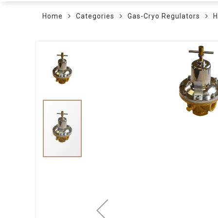
Home
Categories
Gas-Cryo Regulators
H
Skip
to
the
end
of
the
images
gallery