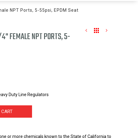
male NPT Ports, 5-55psi, EPDM Seat
/4" FEMALE NPT PORTS, 5-
avy Duty Line Regulators
 CART
one or more chemicals known to the State of California to