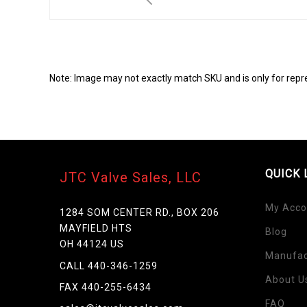
Note: Image may not exactly match SKU and is only for repr
QUICK 
JTC Valve Sales, LLC
My Acco
1284 SOM CENTER RD., BOX 206
MAYFIELD HTS
Blog
Skip
OH 44124 US
to
Manufac
the
CALL 440-346-1259
beginning
About U
FAX 440-255-6434
of
FAQ
the