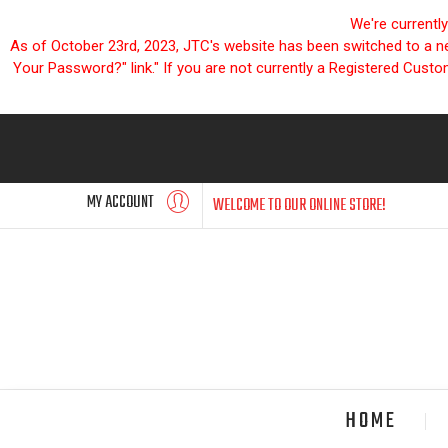
We're currentl
As of October 23rd, 2023, JTC's website has been switched to a new
Your Password?" link." If you are not currently a Registered Cust
MY ACCOUNT
WELCOME TO OUR ONLINE STORE!
HOME