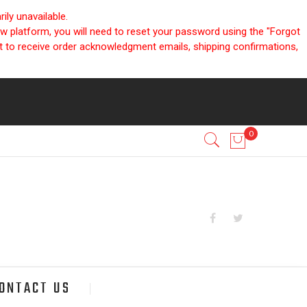
ly unavailable.
ew platform, you will need to reset your password using the "Forgot
nt to receive order acknowledgment emails, shipping confirmations,
ONTACT US