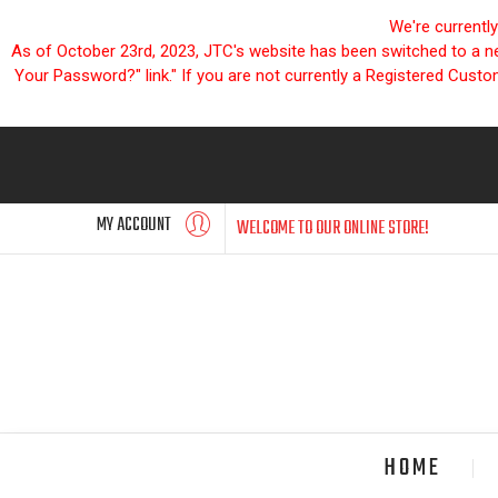
We're currentl
As of October 23rd, 2023, JTC's website has been switched to a new
Your Password?" link." If you are not currently a Registered Cust
MY ACCOUNT
WELCOME TO OUR ONLINE STORE!
HOME