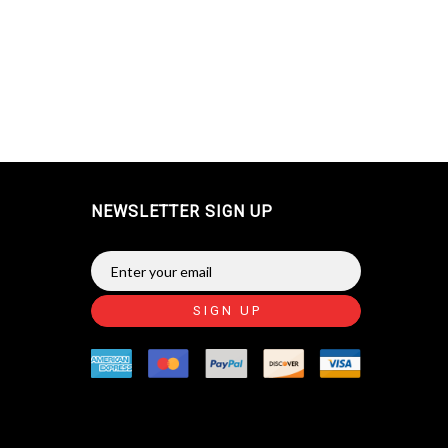
NEWSLETTER SIGN UP
SIGN UP