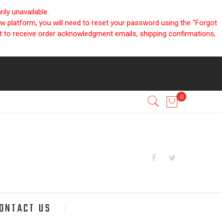
ly unavailable.
ew platform, you will need to reset your password using the "Forgot
nt to receive order acknowledgment emails, shipping confirmations,
ONTACT US