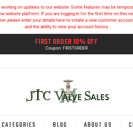
y working on updates to our website. Some features may be temporari
 website platform. If you are logging in for the first time on this n
omer please enter your details here to create a new customer accou
and the ability to view your account history.
FIRST ORDER 10% OFF
Coupon: FIRSTORDER
CATEGORIES
BLOG
ABOUT US
C