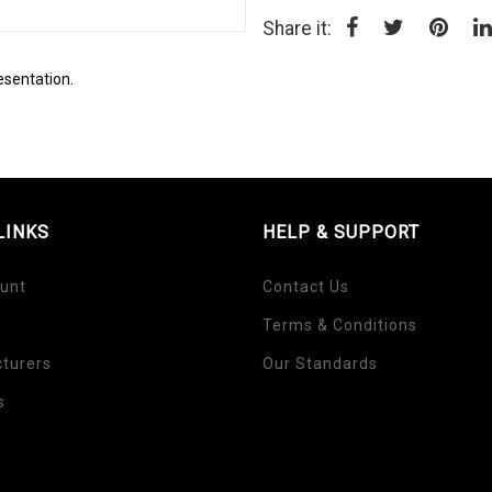
Share it:
esentation.
LINKS
HELP & SUPPORT
unt
Contact Us
Terms & Conditions
turers
Our Standards
s