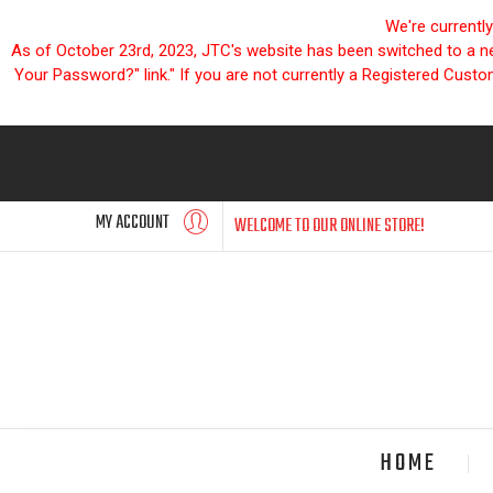
We're currentl
As of October 23rd, 2023, JTC's website has been switched to a new
Your Password?" link." If you are not currently a Registered Cust
MY ACCOUNT
WELCOME TO OUR ONLINE STORE!
HOME