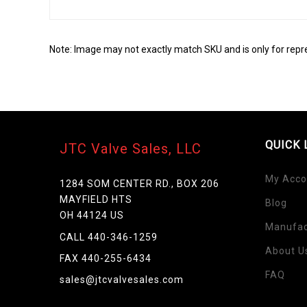
Note: Image may not exactly match SKU and is only for repr
QUICK 
JTC Valve Sales, LLC
My Acco
1284 SOM CENTER RD., BOX 206
MAYFIELD HTS
Blog
OH 44124 US
Manufac
Skip
CALL 440-346-1259
to
About U
FAX 440-255-6434
the
FAQ
beginning
sales@jtcvalvesales.com
of
the