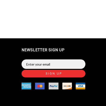
NEWSLETTER SIGN UP
SIGN UP