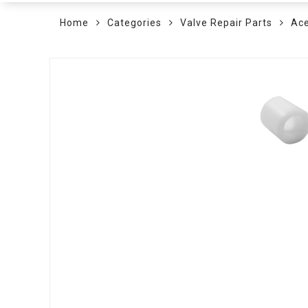
Home
Categories
Valve Repair Parts
Ace
Skip
to
the
end
of
the
images
gallery