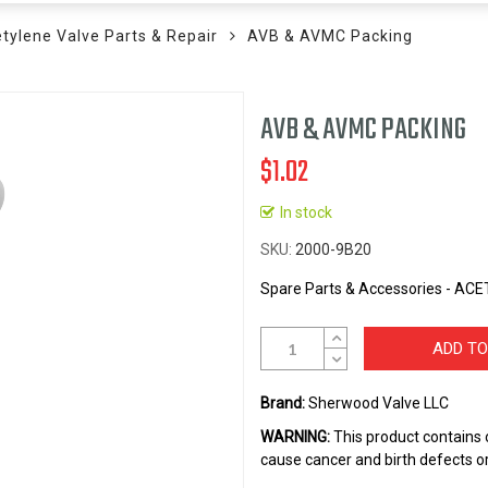
tylene Valve Parts & Repair
AVB & AVMC Packing
AVB & AVMC PACKING
$1.02
In stock
SKU
2000-9B20
Spare Parts & Accessories - A
ADD TO
Brand:
Sherwood Valve LLC
WARNING:
This product contains 
cause cancer and birth defects o