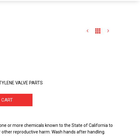
CETYLENE VALVE PARTS
 CART
one or more chemicals known to the State of California to
r other reproductive harm. Wash hands after handling.