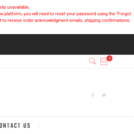
ly unavailable.
ew platform, you will need to reset your password using the "Forgot
nt to receive order acknowledgment emails, shipping confirmations,
ONTACT US