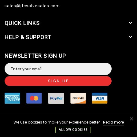
sales@jtcvalvesales.com
QUICK LINKS
HELP & SUPPORT
NEWSLETTER SIGN UP
SIGN UP
We use cookies to make your experience better.
Read more
Copyright © 2014-2026 JTC Valve Sales, LLC. All Rights
Reserved.
ALLOW COOKIES