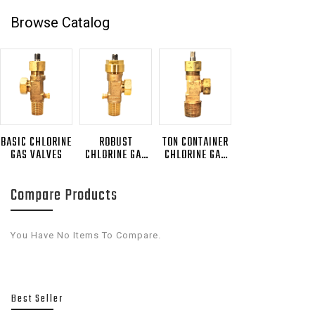
Browse Catalog
BASIC CHLORINE
ROBUST
TON CONTAINER
GAS VALVES
CHLORINE GAS
CHLORINE GAS
VALVES
VALVES
Compare Products
You Have No Items To Compare.
Best Seller