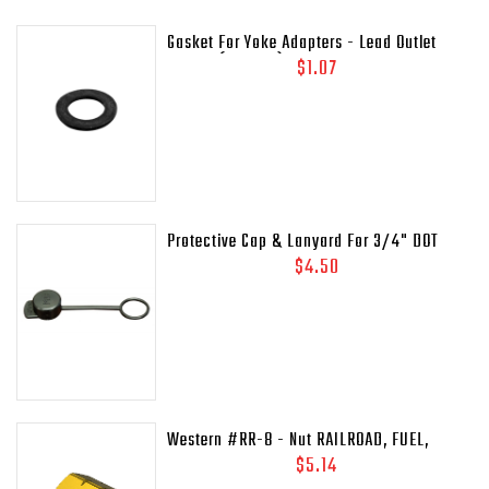
Gasket For Yoke Adapters - Lead Outlet
Gasket (.937 OD)
$1.07
Protective Cap & Lanyard For 3/4" DOT
Relief Valves Pipe - Away MEP175 - 435-
$4.50
45C
Western #RR-8 - Nut RAILROAD, FUEL,
41/64-18LH-INT
$5.14