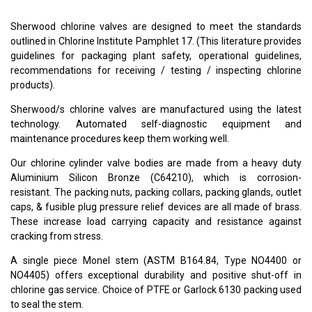
Sherwood chlorine valves are designed to meet the standards
outlined in Chlorine Institute Pamphlet 17. (This literature provides
guidelines for packaging plant safety, operational guidelines,
recommendations for receiving / testing / inspecting chlorine
products).
Sherwood/s chlorine valves are manufactured using the latest
technology. Automated self-diagnostic equipment and
maintenance procedures keep them working well.
Our chlorine cylinder valve bodies are made from a heavy duty
Aluminium Silicon Bronze (C64210), which is corrosion-
resistant. The packing nuts, packing collars, packing glands, outlet
caps, & fusible plug pressure relief devices are all made of brass.
These increase load carrying capacity and resistance against
cracking from stress.
A single piece Monel stem (ASTM B164.84, Type NO4400 or
NO4405) offers exceptional durability and positive shut-off in
chlorine gas service. Choice of PTFE or Garlock 6130 packing used
to seal the stem.