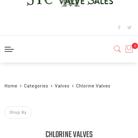
BLOG
Home
Categories
Valves
Chlorine Valves
Shop By
CHLORINE VALVES