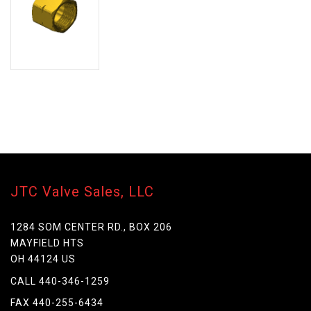
JTC Valve Sales, LLC
1284 SOM CENTER RD., BOX 206
MAYFIELD HTS
OH 44124 US
CALL 440-346-1259
FAX 440-255-6434