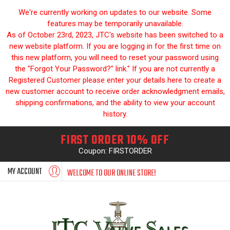
We're currently working on updates to our website. Some
features may be temporarily unavailable.
As of October 23rd, 2023, JTC's website has been switched to a
new website platform. If you are logging in for the first time on
this new platform, you will need to reset your password using
the "Forgot Your Password?" link." If you are not currently a
Registered Customer please enter your details here to create a
new customer account to receive order acknowledgment emails,
shipping confirmations, and the ability to view your account
history.
FIRST ORDER 10% OFF
Coupon: FIRSTORDER
MY ACCOUNT
WELCOME TO OUR ONLINE STORE!