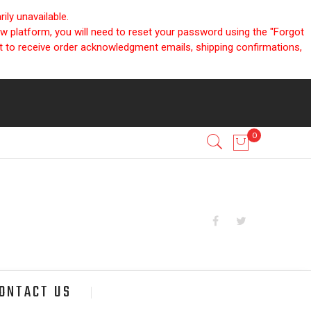
ly unavailable.
ew platform, you will need to reset your password using the "Forgot
nt to receive order acknowledgment emails, shipping confirmations,
ONTACT US