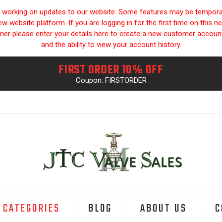
y working on updates to our website. Some features may be temporari
 website platform. If you are logging in for the first time on this n
omer please enter your details here to create a new customer accou
and the ability to view your account history.
FIRST ORDER 10% OFF
Coupon: FIRSTORDER
CATEGORIES
BLOG
ABOUT US
C