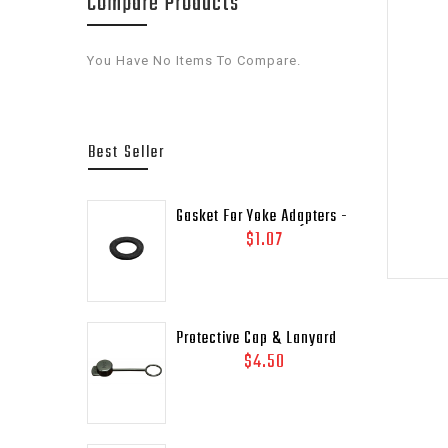
Compare Products
You Have No Items To Compare.
Best Seller
Gasket For Yoke Adapters -
Lead Outlet Gasket (.937
$1.07
OD)
Protective Cap & Lanyard
For 3/4" DOT Relief Valves
$4.50
Pipe - Away MEP175 - 435-
45C