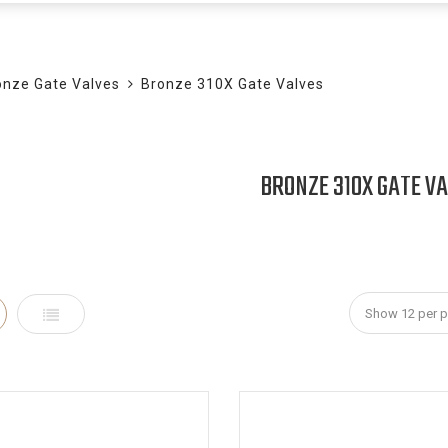
BLOG
onze Gate Valves
Bronze 310X Gate Valves
BRONZE 310X GATE V
id
List