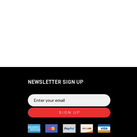
NEWSLETTER SIGN UP
SIGN UP