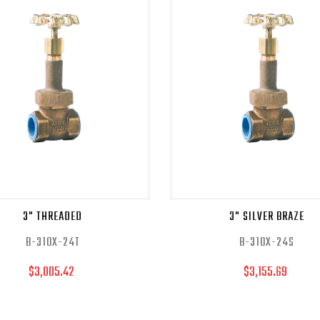
3" THREADED
3" SILVER BRAZE
B-310X-24T
B-310X-24S
$3,005.42
$3,155.69