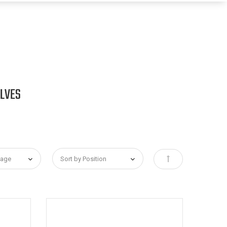
ALVES
Set Descending Dir