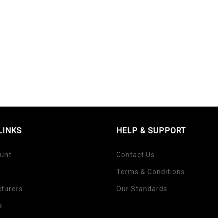
LINKS
HELP & SUPPORT
unt
Contact Us
Terms & Conditions
turers
Our Standards
s