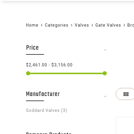
Home
Categories
Valves
Gate Valves
Br
Price
$2,461.00
-
$3,156.00
Manufacturer
Gr
items
Goddard Valves
3