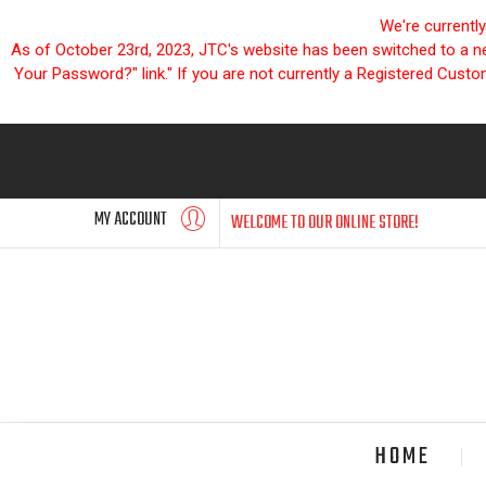
We're currentl
As of October 23rd, 2023, JTC's website has been switched to a new
Your Password?" link." If you are not currently a Registered Cust
MY ACCOUNT
WELCOME TO OUR ONLINE STORE!
HOME