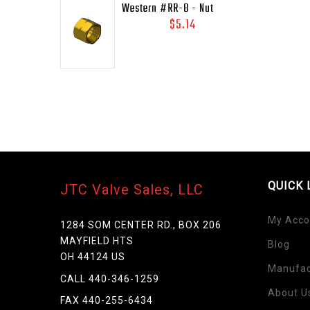
Western #RR-8 - Nut
RAILROAD, FUEL, 41/64-
$5.14
18LH-INT
QUICK 
JTC Valve Sales, LLC
My Acco
1284 SOM CENTER RD., BOX 206
MAYFIELD HTS
Blog
OH 44124 US
Manufac
CALL 440-346-1259
About U
FAX 440-255-6434