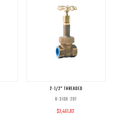
2-1/2" THREADED
B-310X-20T
$2,461.82