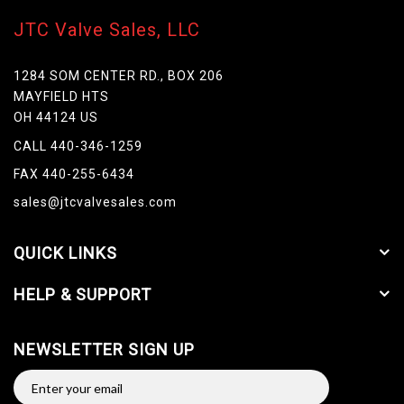
JTC Valve Sales, LLC
1284 SOM CENTER RD., BOX 206
MAYFIELD HTS
OH 44124 US
CALL 440-346-1259
FAX 440-255-6434
sales@jtcvalvesales.com
QUICK LINKS
HELP & SUPPORT
NEWSLETTER SIGN UP