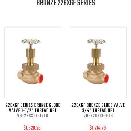
BRONZE 226XGF SERIES
226XGF SERIES BRONZE GLOBE
226XGF BRONZE GLOBE VALVE
VALVE 1-1/2" THREAD NPT
3/4" THREAD NPT
VB-226XGF-12T6
VB-226XGF-6T6
$1,620.25
$1,214.73