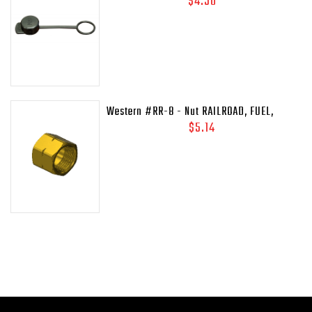
$4.50
45C
Western #RR-8 - Nut RAILROAD, FUEL,
41/64-18LH-INT
$5.14