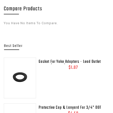
Compare Products
You Have No Items To Compare.
Best Seller
Gasket For Yoke Adapters - Lead Outlet
Gasket (.937 OD)
$1.07
Protective Cap & Lanyard For 3/4" DOT
Relief Valves Pipe - Away MEP175 - 435-