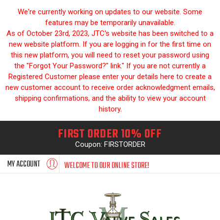
We're currently working on updates to our website. Some
features may be temporarily unavailable.
As of October 23rd, 2023, JTC's website has been switched to a
new website platform. If you are logging in for the first time on
this new platform, you will need to reset your password using
the "Forgot Your Password?" link." If you are not currently a
Registered Customer please enter your details here to create a
new customer account to receive order acknowledgment emails,
shipping confirmations, and the ability to view your account
history.
FIRST ORDER 10% OFF
Coupon: FIRSTORDER
MY ACCOUNT
WELCOME TO OUR ONLINE STORE!