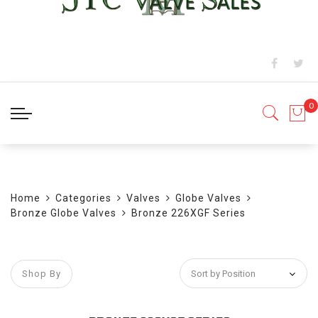
BLOG
Home
Categories
Valves
Globe Valves
Bronze Globe Valves
Bronze 226XGF Series
Shop By