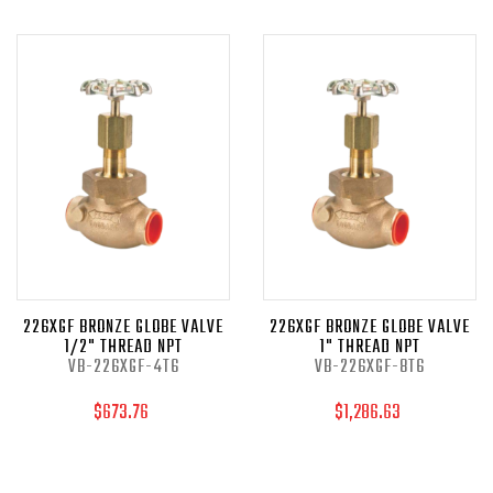
226XGF BRONZE GLOBE VALVE
226XGF BRONZE GLOBE VALVE
1/2" THREAD NPT
1" THREAD NPT
VB-226XGF-4T6
VB-226XGF-8T6
$673.76
$1,286.63