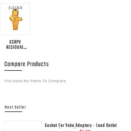
GSRPV
RESIDUAL
PRESSURE
RETAINING
Compare Products
VALVES
You Have No Items To Compare.
Best Seller
Gasket For Yoke Adapters - Lead Outlet