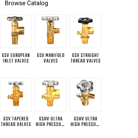
Browse Catalog
GSV EUROPEAN
GSV MANIFOLD
GSV STRAIGHT
INLET VALVES
VALVES
THREAD VALVES
GSV TAPERED
GSHV ULTRA
GSHV ULTRA
THREAD VALVES
HIGH PRESSURE
HIGH PRESSURE
VALVES
PLATED VALVES