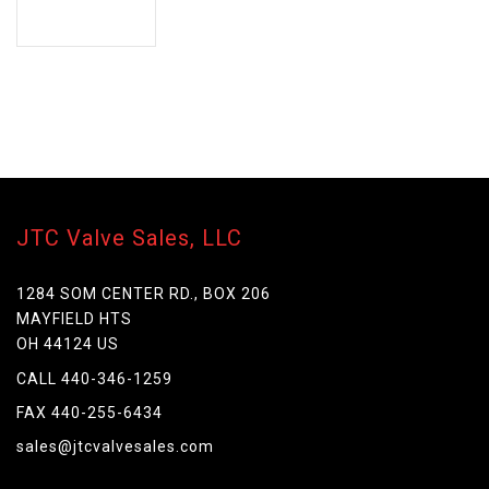
JTC Valve Sales, LLC
1284 SOM CENTER RD., BOX 206
MAYFIELD HTS
OH 44124 US
CALL 440-346-1259
FAX 440-255-6434
sales@jtcvalvesales.com