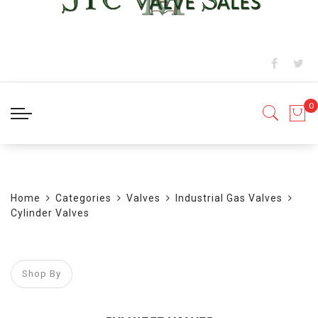
BLOG
Home
Categories
Valves
Industrial Gas Valves
Cylinder Valves
Shop By