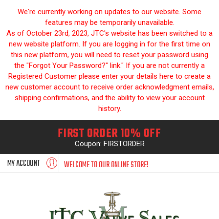
We're currently working on updates to our website. Some
features may be temporarily unavailable.
As of October 23rd, 2023, JTC's website has been switched to a
new website platform. If you are logging in for the first time on
this new platform, you will need to reset your password using
the "Forgot Your Password?" link." If you are not currently a
Registered Customer please enter your details here to create a
new customer account to receive order acknowledgment emails,
shipping confirmations, and the ability to view your account
history.
FIRST ORDER 10% OFF
Coupon: FIRSTORDER
MY ACCOUNT
WELCOME TO OUR ONLINE STORE!