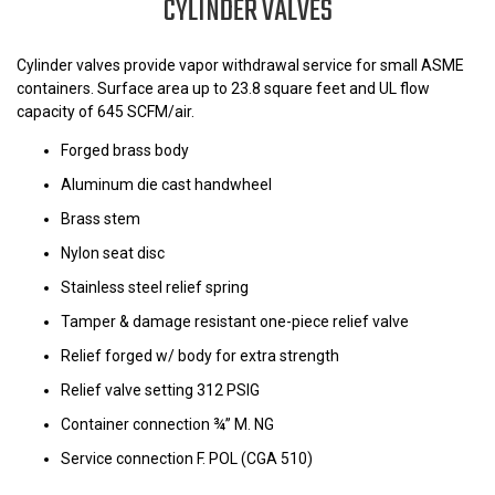
CYLINDER VALVES
Cylinder valves provide vapor withdrawal service for small ASME
containers. Surface area up to 23.8 square feet and UL flow
capacity of 645 SCFM/air.
Forged brass body
Aluminum die cast handwheel
Brass stem
Nylon seat disc
Stainless steel relief spring
Tamper & damage resistant one-piece relief valve
Relief forged w/ body for extra strength
Relief valve setting 312 PSIG
Container connection ¾” M. NG
Service connection F. POL (CGA 510)