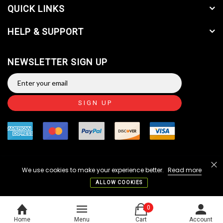
QUICK LINKS
HELP & SUPPORT
NEWSLETTER SIGN UP
SIGN UP
We use cookies to make your experience better.
Read more
Copyright © 2014-2026 JTC Valve Sales, LLC. All Rights
Reserved.
ALLOW COOKIES
Home
Menu
Cart
Account