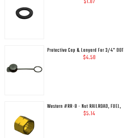
Gasket (.937 OD)
$1.07
Protective Cap & Lanyard For 3/4" DOT
Relief Valves Pipe - Away MEP175 - 435-
$4.50
45C
Western #RR-8 - Nut RAILROAD, FUEL,
41/64-18LH-INT
$5.14