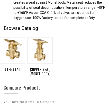
creates a seal against Monel body. Metal seat reduces the
possibility of seat decomposition. Temperature range: -40°F
to +165°F. As per CGA G-4.1, all valves are cleaned for
oxygen use. 100% factory tested for complete safety.
Browse Catalog
CTFE SEAT
COPPER SEAT
(MONEL BODY)
Compare Products
You Have No Items To Compare.