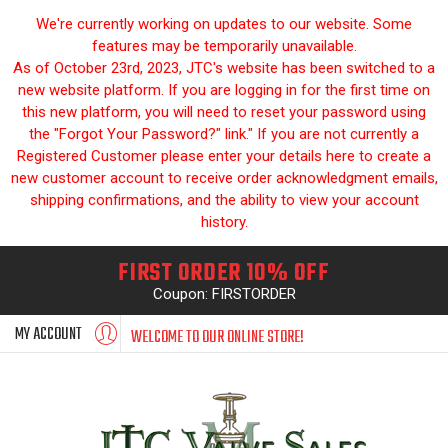
We're currently working on updates to our website. Some
features may be temporarily unavailable.
As of October 23rd, 2023, JTC's website has been switched to a
new website platform. If you are logging in for the first time on
this new platform, you will need to reset your password using
the "Forgot Your Password?" link." If you are not currently a
Registered Customer please enter your details here to create a
new customer account to receive order acknowledgment emails,
shipping confirmations, and the ability to view your account
history.
FIRST ORDER 10% OFF
Coupon: FIRSTORDER
MY ACCOUNT
WELCOME TO OUR ONLINE STORE!