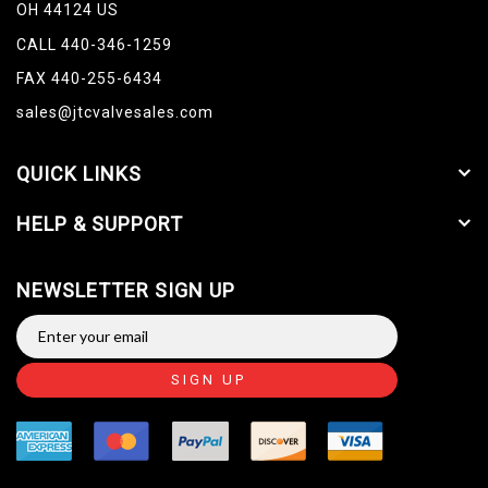
OH 44124 US
CALL 440-346-1259
FAX 440-255-6434
sales@jtcvalvesales.com
QUICK LINKS
HELP & SUPPORT
NEWSLETTER SIGN UP
SIGN UP