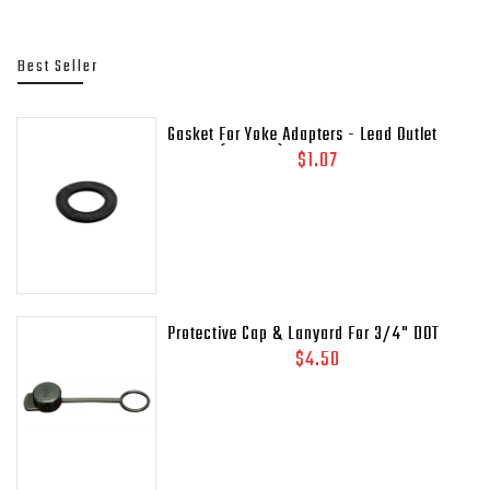
Best Seller
Gasket For Yoke Adapters - Lead Outlet
Gasket (.937 OD)
$1.07
Protective Cap & Lanyard For 3/4" DOT
Relief Valves Pipe - Away MEP175 - 435-
$4.50
45C