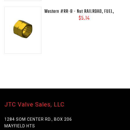
Western #RR-8 - Nut RAILROAD, FUEL,
41/64-18LH-INT
$5.14
JTC Valve Sales, LLC
1284 SOM CENTER RD., BOX 206
MAYFIELD HTS