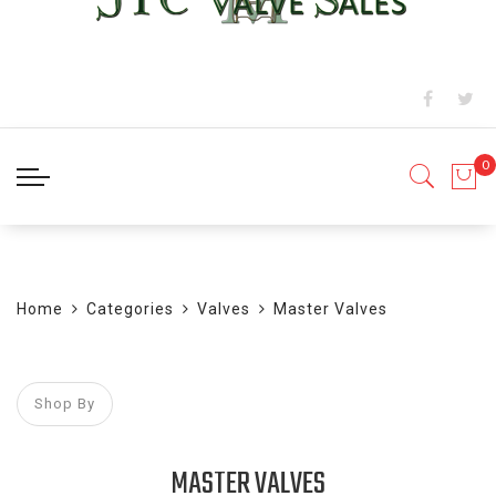
BLOG
Home
Categories
Valves
Master Valves
Shop By
MASTER VALVES