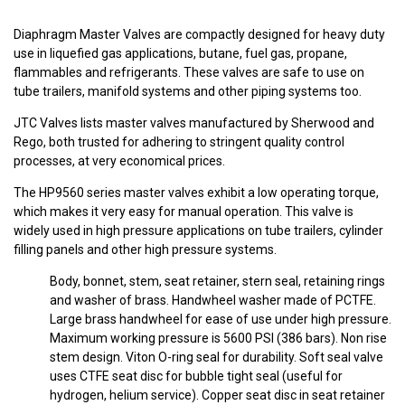
Diaphragm Master Valves are compactly designed for heavy duty
use in liquefied gas applications, butane, fuel gas, propane,
flammables and refrigerants. These valves are safe to use on
tube trailers, manifold systems and other piping systems too.
JTC Valves lists master valves manufactured by Sherwood and
Rego, both trusted for adhering to stringent quality control
processes, at very economical prices.
The HP9560 series master valves exhibit a low operating torque,
which makes it very easy for manual operation. This valve is
widely used in high pressure applications on tube trailers, cylinder
filling panels and other high pressure systems.
Body, bonnet, stem, seat retainer, stern seal, retaining rings
and washer of brass. Handwheel washer made of PCTFE.
Large brass handwheel for ease of use under high pressure.
Maximum working pressure is 5600 PSI (386 bars). Non rise
stem design. Viton O-ring seal for durability. Soft seal valve
uses CTFE seat disc for bubble tight seal (useful for
hydrogen, helium service). Copper seat disc in seat retainer