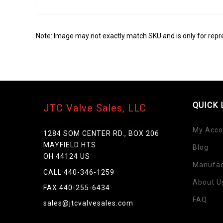
Note: Image may not exactly match SKU and is only for repr
QUICK 
JTC Valve Sales, LLC
My Acco
1284 SOM CENTER RD., BOX 206
MAYFIELD HTS
Blog
OH 44124 US
Manufac
Skip
CALL 440-346-1259
to
About U
FAX 440-255-6434
the
FAQ
beginning
sales@jtcvalvesales.com
of
the