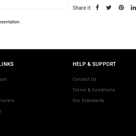
Share it:
esentation.
LINKS
HELP & SUPPORT
unt
Contact Us
Terms & Conditions
turers
Our Standards
s