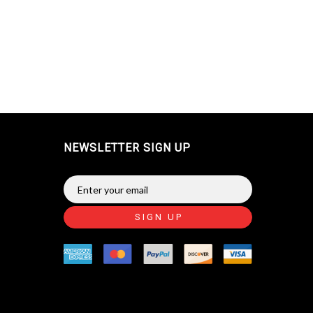
NEWSLETTER SIGN UP
SIGN UP