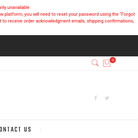
ly unavailable.
ew platform, you will need to reset your password using the "Forgot
nt to receive order acknowledgment emails, shipping confirmations,
ONTACT US