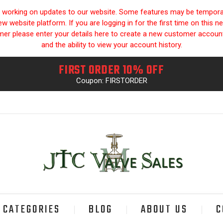
y working on updates to our website. Some features may be temporari
 website platform. If you are logging in for the first time on this n
omer please enter your details here to create a new customer accou
and the ability to view your account history.
FIRST ORDER 10% OFF
Coupon: FIRSTORDER
CATEGORIES
BLOG
ABOUT US
C