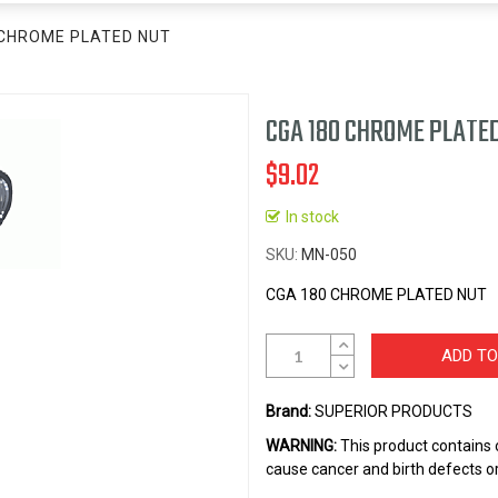
 CHROME PLATED NUT
CGA 180 CHROME PLATE
$9.02
In stock
SKU
MN-050
CGA 180 CHROME PLATED NUT
ADD TO
Brand:
SUPERIOR PRODUCTS
WARNING:
This product contains 
cause cancer and birth defects o