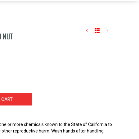
D NUT
 CART
one or more chemicals known to the State of California to
r other reproductive harm. Wash hands after handling.