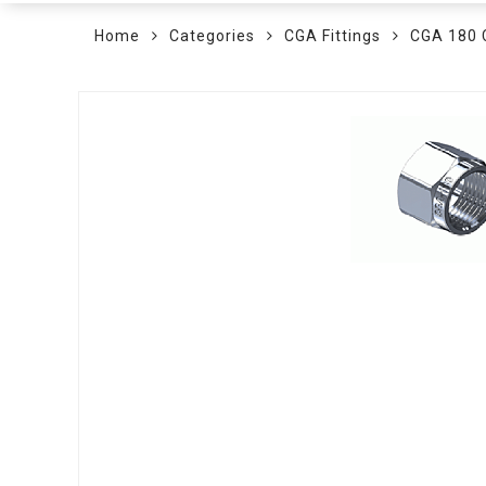
Home
Categories
CGA Fittings
CGA 180
Skip
to
the
end
of
the
images
gallery