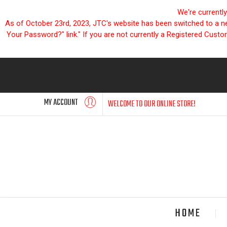
We're currentl
As of October 23rd, 2023, JTC's website has been switched to a new
Your Password?" link." If you are not currently a Registered Cust
MY ACCOUNT
WELCOME TO OUR ONLINE STORE!
HOME