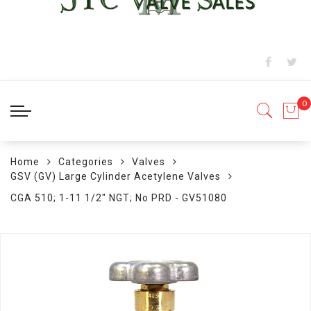
Home
Categories
Valves
GSV (GV) Large Cylinder Acetylene Valves
CGA 510; 1-11 1/2" NGT; No PRD - GV51080
Skip
to
the
end
of