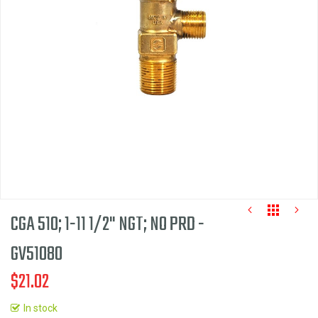
the
images
gallery
CGA 510; 1-11 1/2" NGT; NO PRD -
GV51080
$21.02
Skip
to
In stock