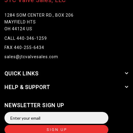
JTC Valve Sales, LLC
1284 SOM CENTER RD., BOX 206
MAYFIELD HTS
OH 44124 US
CALL 440-346-1259
FAX 440-255-6434
sales@jtcvalvesales.com
QUICK LINKS
HELP & SUPPORT
NEWSLETTER SIGN UP
SIGN UP