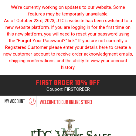
We're currently working on updates to our website. Some
features may be temporarily unavailable.
As of October 23rd, 2023, JTC's website has been switched to a
new website platform. If you are logging in for the first time on
this new platform, you will need to reset your password using
the "Forgot Your Password?" link." If you are not currently a
Registered Customer please enter your details here to create a
new customer account to receive order acknowledgment emails,
shipping confirmations, and the ability to view your account
history.
FIRST ORDER 10% OFF
Coupon: FIRSTORDER
MY ACCOUNT
WELCOME TO OUR ONLINE STORE!