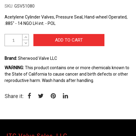
the
SKU
GSV51080
beginning
of
Acetylene Cylinder Valves, Pressure Seal, Hand-wheel Operated,
the
.885" - 14 NGO LH int. - POL
images
gallery
ADD TO CART
Brand:
Sherwood Valve LLC
WARNING:
This product contains one or more chemicals known to
the State of California to cause cancer and birth defects or other
reproductive harm. Wash hands after handling.
Share it: