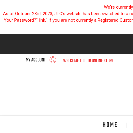
We're currentl
As of October 23rd, 2023, JTC's website has been switched to a new
Your Password?" link." If you are not currently a Registered Cust
MY ACCOUNT
WELCOME TO OUR ONLINE STORE!
HOME