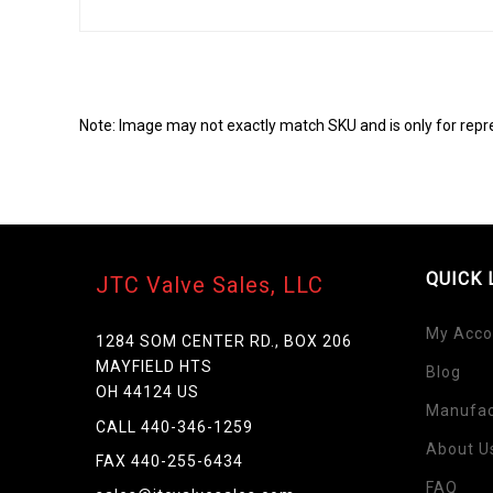
Note: Image may not exactly match SKU and is only for repr
QUICK 
JTC Valve Sales, LLC
My Acco
1284 SOM CENTER RD., BOX 206
MAYFIELD HTS
Blog
Skip
OH 44124 US
to
Manufac
the
CALL 440-346-1259
beginning
About U
FAX 440-255-6434
of
FAQ
the