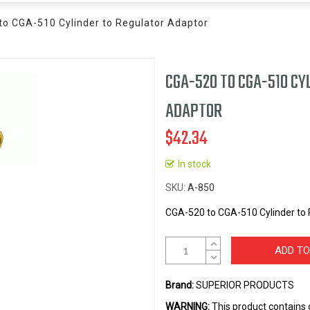
o CGA-510 Cylinder to Regulator Adaptor
CGA-520 TO CGA-510 CY
ADAPTOR
$42.34
In stock
SKU
A-850
CGA-520 to CGA-510 Cylinder to 
ADD TO
Brand:
SUPERIOR PRODUCTS
WARNING:
This product contains 