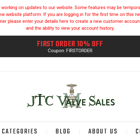
y working on updates to our website. Some features may be temporari
 website platform. If you are logging in for the first time on this n
omer please enter your details here to create a new customer accou
and the ability to view your account history.
FIRST ORDER 10% OFF
Coupon: FIRSTORDER
CATEGORIES
BLOG
ABOUT US
C