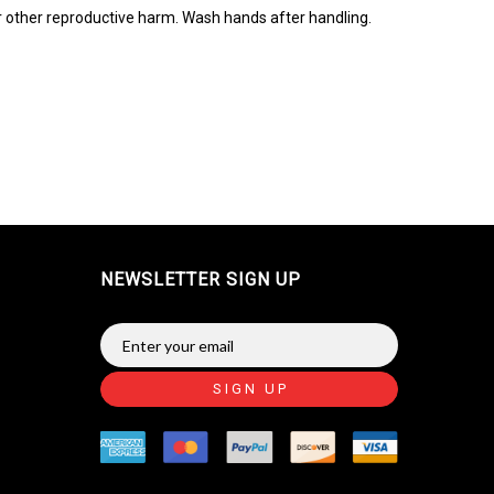
r other reproductive harm. Wash hands after handling.
NEWSLETTER SIGN UP
SIGN UP