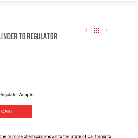
LINDER TO REGULATOR
Regulator Adaptor
 CART
one or more chemicals known to the State of California to