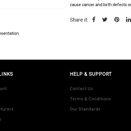
cause cancer and birth defects o
Share it:
esentation.
LINKS
HELP & SUPPORT
unt
Contact Us
Terms & Conditions
turers
Our Standards
s