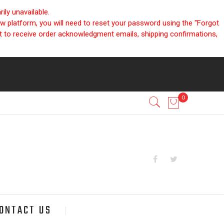
ly unavailable.
ew platform, you will need to reset your password using the "Forgot
nt to receive order acknowledgment emails, shipping confirmations,
ONTACT US