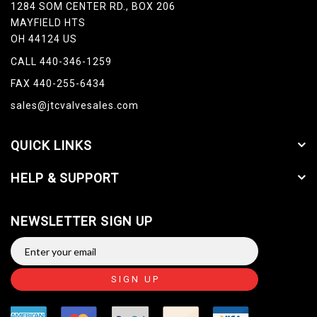
1284 SOM CENTER RD., BOX 206
MAYFIELD HTS
OH 44124 US
CALL 440-346-1259
FAX 440-255-6434
sales@jtcvalvesales.com
QUICK LINKS
HELP & SUPPORT
NEWSLETTER SIGN UP
SIGN UP