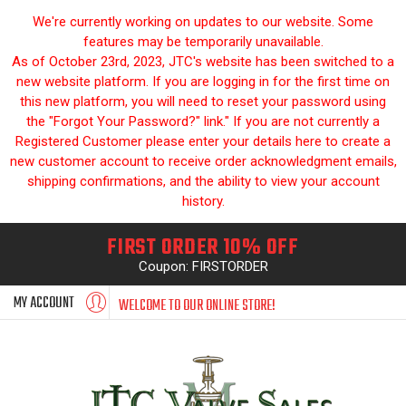
We're currently working on updates to our website. Some
features may be temporarily unavailable.
As of October 23rd, 2023, JTC's website has been switched to a
new website platform. If you are logging in for the first time on
this new platform, you will need to reset your password using
the "Forgot Your Password?" link." If you are not currently a
Registered Customer please enter your details here to create a
new customer account to receive order acknowledgment emails,
shipping confirmations, and the ability to view your account
history.
FIRST ORDER 10% OFF
Coupon: FIRSTORDER
MY ACCOUNT
WELCOME TO OUR ONLINE STORE!