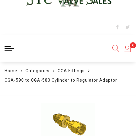
Home
Categories
CGA Fittings
CGA-590 to CGA-580 Cylinder to Regulator Adaptor
Skip
to
the
end
of
the