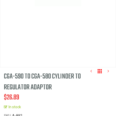
images
gallery
CGA-590 TO CGA-580 CYLINDER TO
REGULATOR ADAPTOR
$26.89
Skip
to
In stock
the
SKU
A-892