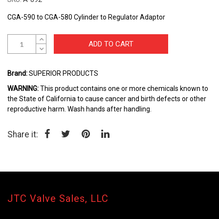
beginning
of
CGA-590 to CGA-580 Cylinder to Regulator Adaptor
the
images
gallery
ADD TO CART
Brand:
SUPERIOR PRODUCTS
WARNING:
This product contains one or more chemicals known to
the State of California to cause cancer and birth defects or other
reproductive harm. Wash hands after handling.
Share it:
JTC Valve Sales, LLC