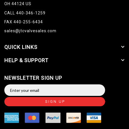
OH 44124 US
CALL 440-346-1259
FAX 440-255-6434
sales@jtcvalvesales.com
QUICK LINKS
HELP & SUPPORT
NEWSLETTER SIGN UP
SIGN UP