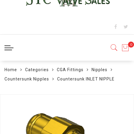
Home
Categories
CGA Fittings
Nipples
Countersunk Nipples
Countersunk INLET NIPPLE
Skip
to
the
end
of
the