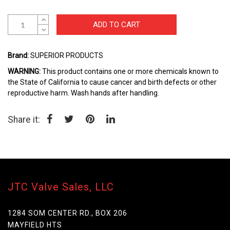
beginning
of
the
ADD TO CART
images
gallery
Brand:
SUPERIOR PRODUCTS
WARNING:
This product contains one or more chemicals known to
the State of California to cause cancer and birth defects or other
reproductive harm. Wash hands after handling.
Share it:
JTC Valve Sales, LLC
1284 SOM CENTER RD., BOX 206
MAYFIELD HTS