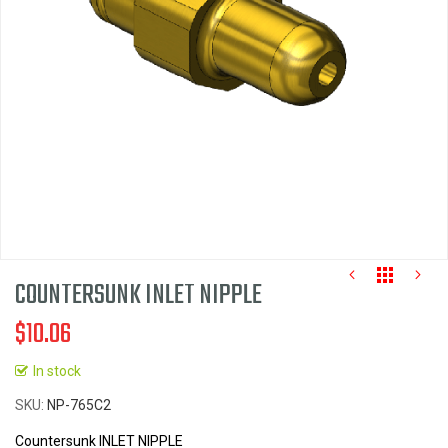
images
gallery
COUNTERSUNK INLET NIPPLE
$10.06
In stock
Skip
SKU
NP-765C2
to
the
Countersunk INLET NIPPLE