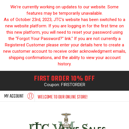
We're currently working on updates to our website. Some
features may be temporarily unavailable.
As of October 23rd, 2023, JTC's website has been switched to a
new website platform. If you are logging in for the first time on
this new platform, you will need to reset your password using
the "Forgot Your Password?" link." If you are not currently a
Registered Customer please enter your details here to create a
new customer account to receive order acknowledgment emails,
shipping confirmations, and the ability to view your account
history.
FIRST ORDER 10% OFF
Coupon: FIRSTORDER
MY ACCOUNT
WELCOME TO OUR ONLINE STORE!