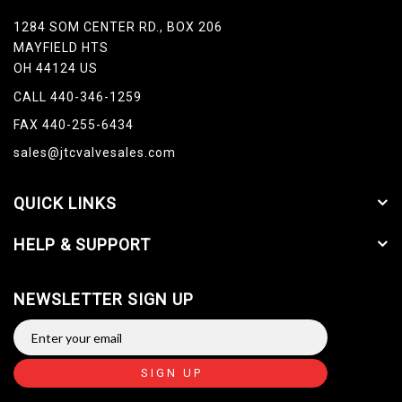
1284 SOM CENTER RD., BOX 206
MAYFIELD HTS
OH 44124 US
CALL 440-346-1259
FAX 440-255-6434
sales@jtcvalvesales.com
QUICK LINKS
HELP & SUPPORT
NEWSLETTER SIGN UP
SIGN UP