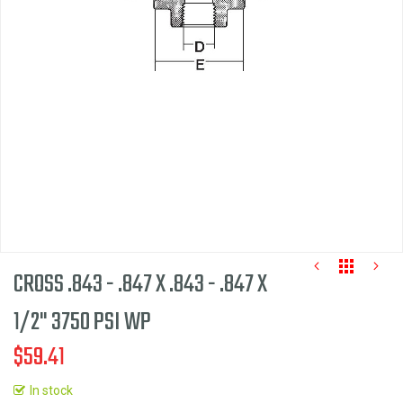
the
images
gallery
CROSS .843 - .847 X .843 - .847 X
1/2" 3750 PSI WP
$59.41
Skip
to
In stock