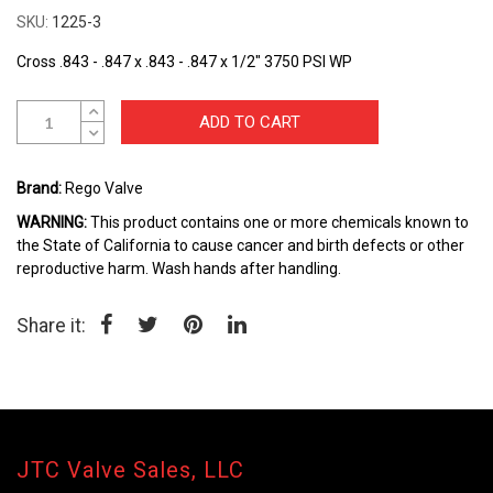
the
SKU
1225-3
beginning
of
Cross .843 - .847 x .843 - .847 x 1/2" 3750 PSI WP
the
images
gallery
ADD TO CART
Brand:
Rego Valve
WARNING:
This product contains one or more chemicals known to
the State of California to cause cancer and birth defects or other
reproductive harm. Wash hands after handling.
Share it:
JTC Valve Sales, LLC