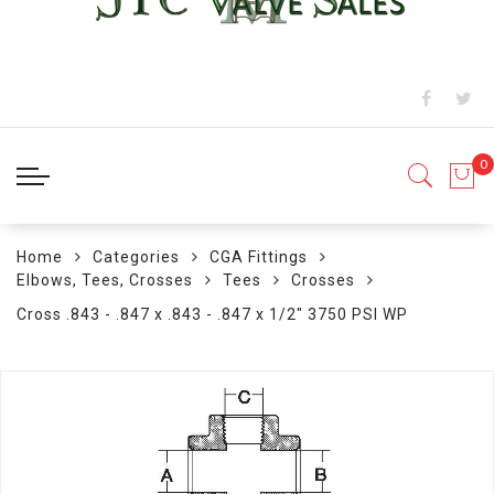
Home
Categories
CGA Fittings
Elbows, Tees, Crosses
Tees
Crosses
Cross .843 - .847 x .843 - .847 x 1/2" 3750 PSI WP
Skip
to
the
end
of