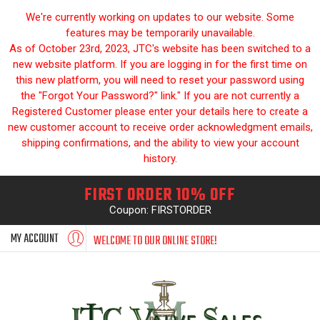
We're currently working on updates to our website. Some
features may be temporarily unavailable.
As of October 23rd, 2023, JTC's website has been switched to a
new website platform. If you are logging in for the first time on
this new platform, you will need to reset your password using
the "Forgot Your Password?" link." If you are not currently a
Registered Customer please enter your details here to create a
new customer account to receive order acknowledgment emails,
shipping confirmations, and the ability to view your account
history.
FIRST ORDER 10% OFF
Coupon: FIRSTORDER
MY ACCOUNT
WELCOME TO OUR ONLINE STORE!