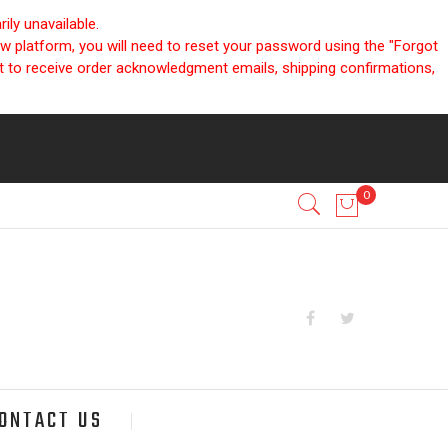
ly unavailable.
ew platform, you will need to reset your password using the "Forgot
nt to receive order acknowledgment emails, shipping confirmations,
ONTACT US