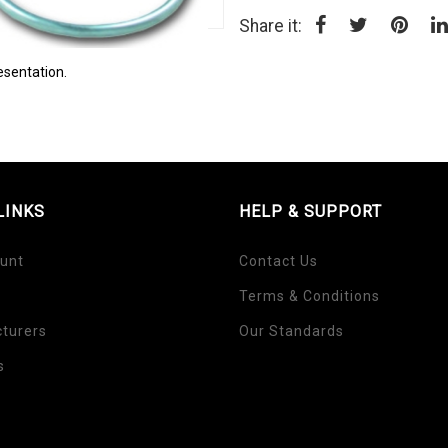
Share it:
esentation.
LINKS
HELP & SUPPORT
unt
Contact Us
Terms & Conditions
turers
Our Standards
s