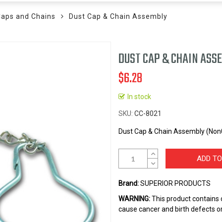
Caps and Chains
Dust Cap & Chain Assembly
DUST CAP & CHAIN ASS
$6.28
In stock
SKU
CC-8021
Dust Cap & Chain Assembly (Non0
ADD TO
Brand:
SUPERIOR PRODUCTS
WARNING:
This product contains 
cause cancer and birth defects o