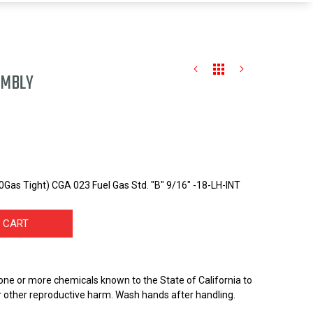
EMBLY
Gas Tight) CGA 023 Fuel Gas Std. "B" 9/16" -18-LH-INT
 CART
one or more chemicals known to the State of California to
r other reproductive harm. Wash hands after handling.