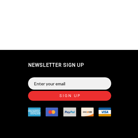
NEWSLETTER SIGN UP
SIGN UP