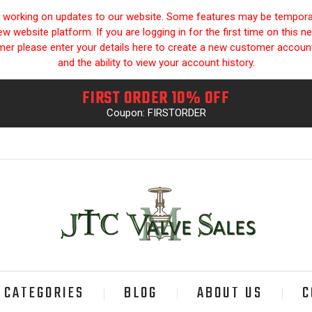
y working on updates to our website. Some features may be temporari
 website platform. If you are logging in for the first time on this n
omer please enter your details here to create a new customer accou
and the ability to view your account history.
FIRST ORDER 10% OFF
Coupon: FIRSTORDER
CATEGORIES
BLOG
ABOUT US
C