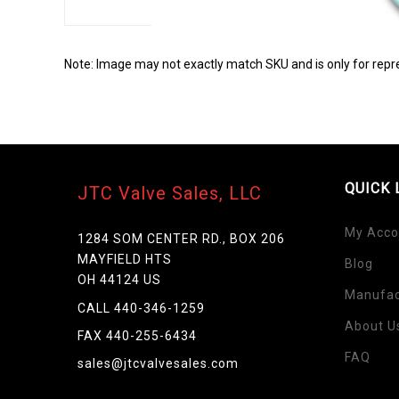
Note: Image may not exactly match SKU and is only for repr
QUICK 
JTC Valve Sales, LLC
My Acco
1284 SOM CENTER RD., BOX 206
MAYFIELD HTS
Blog
OH 44124 US
Manufac
Skip
CALL 440-346-1259
to
About U
FAX 440-255-6434
the
FAQ
beginning
sales@jtcvalvesales.com
of
the