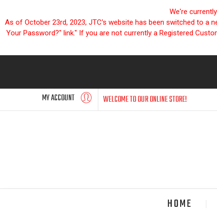
We're currentl
As of October 23rd, 2023, JTC's website has been switched to a new
Your Password?" link." If you are not currently a Registered Cust
MY ACCOUNT
WELCOME TO OUR ONLINE STORE!
HOME