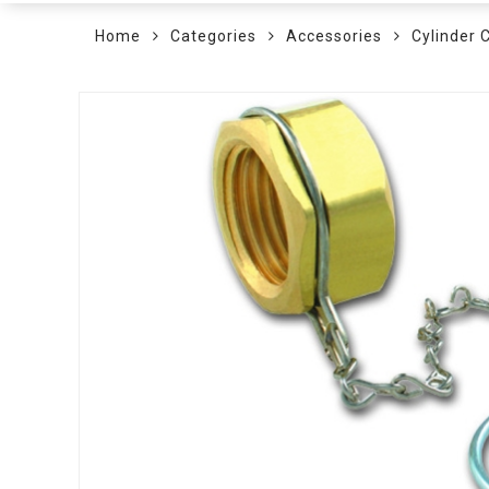
Home
Categories
Accessories
Cylinder 
Skip
to
the
end
of
the
images
gallery