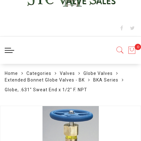
Home
Categories
Valves
Globe Valves
Extended Bonnet Globe Valves - BK
BKA Series
Globe, .631" Sweat End x 1/2" F. NPT
Skip
to
the
end
of