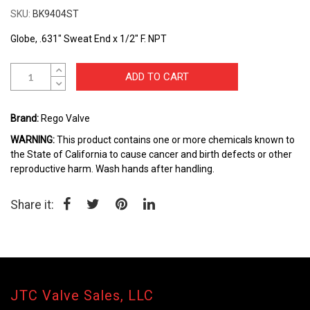
the
SKU
BK9404ST
beginning
of
Globe, .631" Sweat End x 1/2" F. NPT
the
images
gallery
ADD TO CART
Brand:
Rego Valve
WARNING:
This product contains one or more chemicals known to
the State of California to cause cancer and birth defects or other
reproductive harm. Wash hands after handling.
Share it:
JTC Valve Sales, LLC