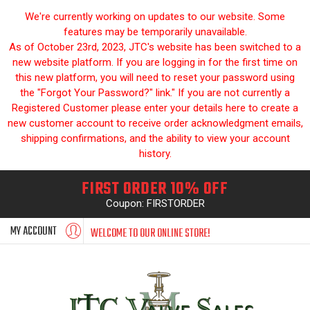
We're currently working on updates to our website. Some
features may be temporarily unavailable.
As of October 23rd, 2023, JTC's website has been switched to a
new website platform. If you are logging in for the first time on
this new platform, you will need to reset your password using
the "Forgot Your Password?" link." If you are not currently a
Registered Customer please enter your details here to create a
new customer account to receive order acknowledgment emails,
shipping confirmations, and the ability to view your account
history.
FIRST ORDER 10% OFF
Coupon: FIRSTORDER
MY ACCOUNT
WELCOME TO OUR ONLINE STORE!