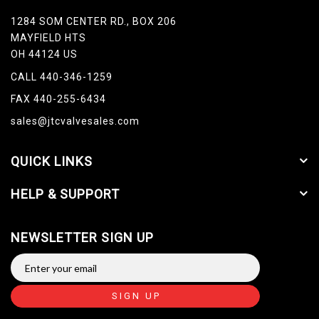
1284 SOM CENTER RD., BOX 206
MAYFIELD HTS
OH 44124 US
CALL 440-346-1259
FAX 440-255-6434
sales@jtcvalvesales.com
QUICK LINKS
HELP & SUPPORT
NEWSLETTER SIGN UP
SIGN UP