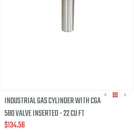
of
the
images
gallery
INDUSTRIAL GAS CYLINDER WITH CGA
580 VALVE INSERTED - 22 CU FT
$134.56
Skip