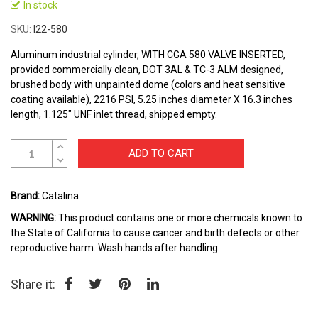
to
In stock
the
SKU
I22-580
beginning
of
Aluminum industrial cylinder, WITH CGA 580 VALVE INSERTED,
the
provided commercially clean, DOT 3AL & TC-3 ALM designed,
images
brushed body with unpainted dome (colors and heat sensitive
gallery
coating available), 2216 PSI, 5.25 inches diameter X 16.3 inches
length, 1.125" UNF inlet thread, shipped empty.
ADD TO CART
Brand:
Catalina
WARNING:
This product contains one or more chemicals known to
the State of California to cause cancer and birth defects or other
reproductive harm. Wash hands after handling.
Share it: