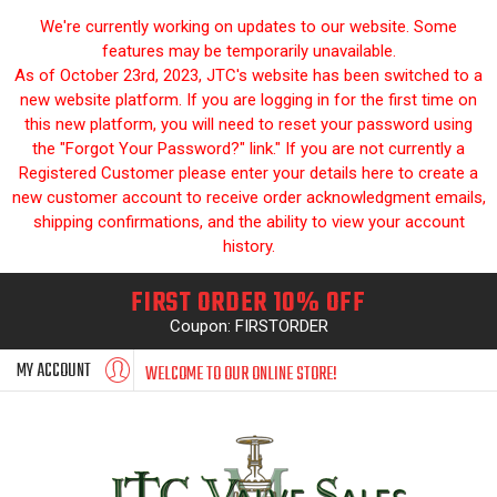
We're currently working on updates to our website. Some
features may be temporarily unavailable.
As of October 23rd, 2023, JTC's website has been switched to a
new website platform. If you are logging in for the first time on
this new platform, you will need to reset your password using
the "Forgot Your Password?" link." If you are not currently a
Registered Customer please enter your details here to create a
new customer account to receive order acknowledgment emails,
shipping confirmations, and the ability to view your account
history.
FIRST ORDER 10% OFF
Coupon: FIRSTORDER
MY ACCOUNT
WELCOME TO OUR ONLINE STORE!