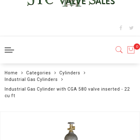
Home
Categories
Cylinders
Industrial Gas Cylinders
Industrial Gas Cylinder with CGA 580 valve inserted - 22
cu ft
Skip
to
the
end