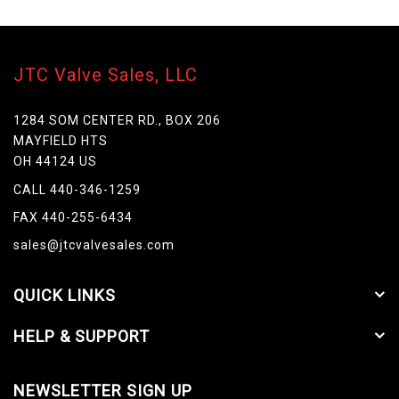
JTC Valve Sales, LLC
1284 SOM CENTER RD., BOX 206
MAYFIELD HTS
OH 44124 US
CALL 440-346-1259
FAX 440-255-6434
sales@jtcvalvesales.com
QUICK LINKS
HELP & SUPPORT
NEWSLETTER SIGN UP