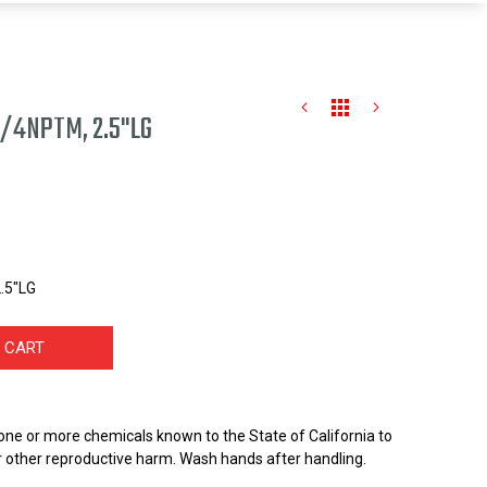
1/4NPTM, 2.5"LG
.5"LG
 CART
one or more chemicals known to the State of California to
r other reproductive harm. Wash hands after handling.