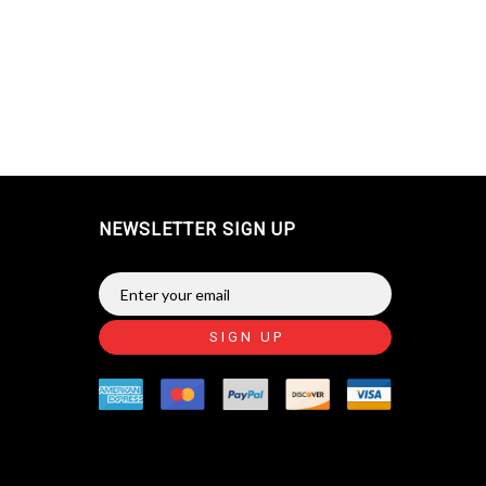
NEWSLETTER SIGN UP
SIGN UP