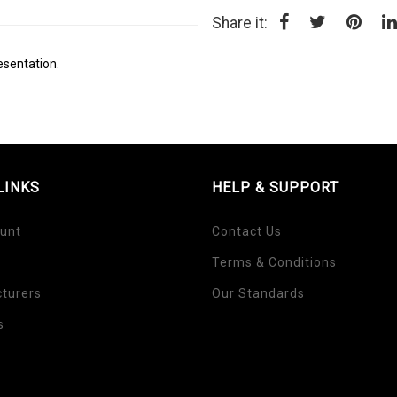
Share it:
esentation.
LINKS
HELP & SUPPORT
unt
Contact Us
Terms & Conditions
turers
Our Standards
s