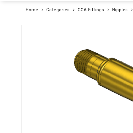
Home
Categories
CGA Fittings
Nipples
Skip
to
the
end
of
the
images
gallery