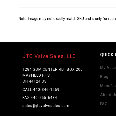
Note: Image may not exactly match SKU and is only for repr
QUICK 
JTC Valve Sales, LLC
My Acco
1284 SOM CENTER RD., BOX 206
MAYFIELD HTS
Blog
OH 44124 US
Manufac
Skip
CALL 440-346-1259
to
About U
FAX 440-255-6434
the
FAQ
beginning
sales@jtcvalvesales.com
of
the