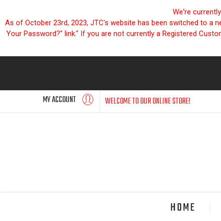
We're currentl
As of October 23rd, 2023, JTC's website has been switched to a new
Your Password?" link." If you are not currently a Registered Cust
MY ACCOUNT
WELCOME TO OUR ONLINE STORE!
HOME