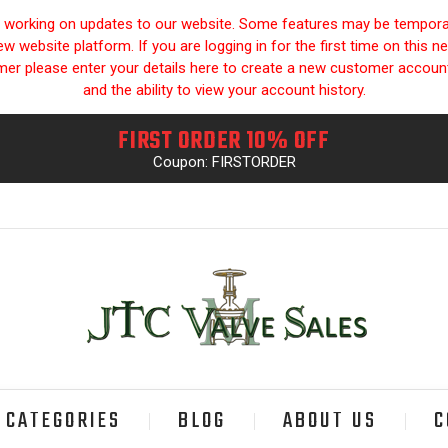
y working on updates to our website. Some features may be temporari
 website platform. If you are logging in for the first time on this n
omer please enter your details here to create a new customer accou
and the ability to view your account history.
FIRST ORDER 10% OFF
Coupon: FIRSTORDER
CATEGORIES
BLOG
ABOUT US
C