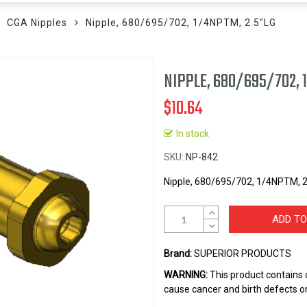
CGA Nipples
Nipple, 680/695/702, 1/4NPTM, 2.5"LG
NIPPLE, 680/695/702, 
$10.64
In stock
SKU
NP-842
Nipple, 680/695/702, 1/4NPTM, 2
ADD TO
Brand:
SUPERIOR PRODUCTS
WARNING:
This product contains 
cause cancer and birth defects o