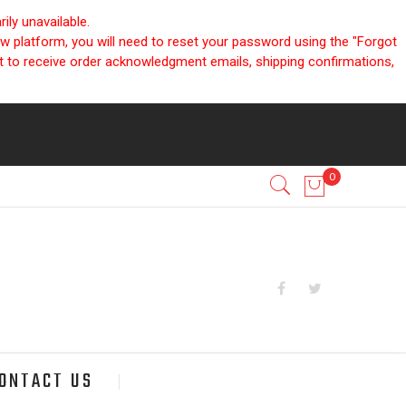
ly unavailable.
ew platform, you will need to reset your password using the "Forgot
nt to receive order acknowledgment emails, shipping confirmations,
ONTACT US