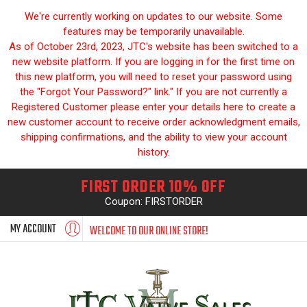
We're currently working on updates to our website. Some
features may be temporarily unavailable.
As of October 23rd, 2023, JTC's website has been switched to a
new website platform. If you are logging in for the first time on
this new platform, you will need to reset your password using
the "Forgot Your Password?" link." If you are not currently a
Registered Customer please enter your details here to create a
new customer account to receive order acknowledgment emails,
shipping confirmations, and the ability to view your account
history.
FIRST ORDER 10% OFF
Coupon: FIRSTORDER
MY ACCOUNT
WELCOME TO OUR ONLINE STORE!