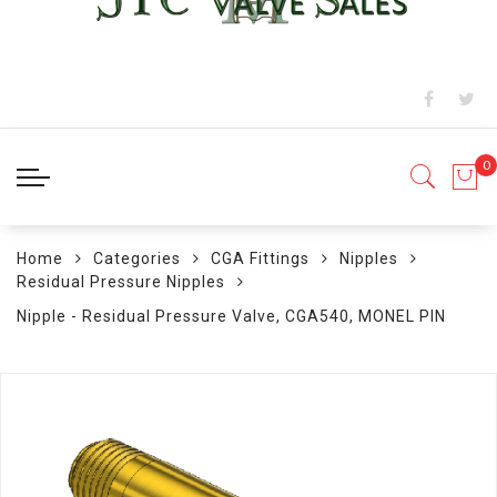
Home
Categories
CGA Fittings
Nipples
Residual Pressure Nipples
Nipple - Residual Pressure Valve, CGA540, MONEL PIN
Skip
to
the
end
of