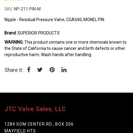
the
beginning
SKU
NP-211-PIN-M
of
the
Nipple - Residual Pressure Valve, CGA540, MONEL PIN
images
gallery
Brand:
SUPERIOR PRODUCTS
WARNING:
This product contains one or more chemicals known to
the State of California to cause cancer and birth defects or other
reproductive harm. Wash hands after handling.
Share it:
JTC Valve Sales, LLC
1284 SOM CENTER RD., BOX 206
MAYFIELD HTS