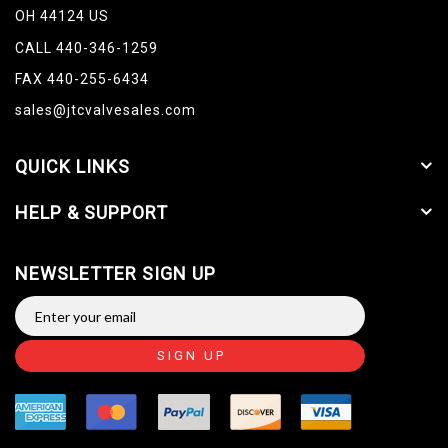
OH 44124 US
CALL 440-346-1259
FAX 440-255-6434
sales@jtcvalvesales.com
QUICK LINKS
HELP & SUPPORT
NEWSLETTER SIGN UP
SIGN UP