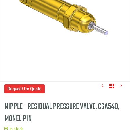
the
images
gallery
Request for Quote
NIPPLE - RESIDUAL PRESSURE VALVE, CGA540,
MONEL PIN
Skip
to
In stock