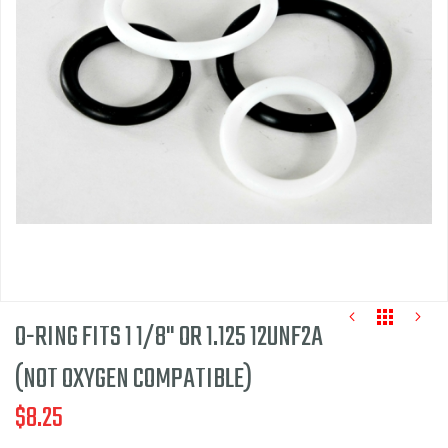
of
the
images
gallery
O-RING FITS 1 1/8" OR 1.125 12UNF2A
(NOT OXYGEN COMPATIBLE)
$8.25
Skip