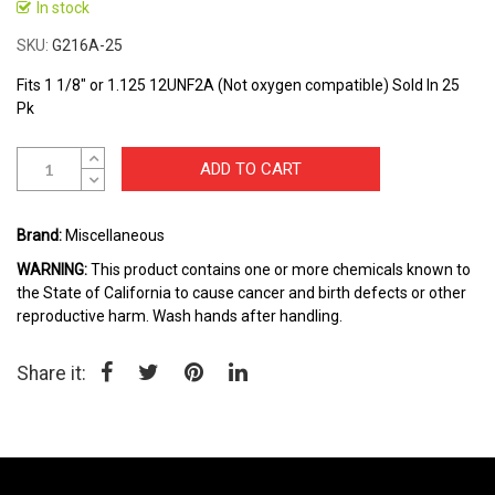
to
In stock
the
SKU
G216A-25
beginning
of
Fits 1 1/8" or 1.125 12UNF2A (Not oxygen compatible) Sold In 25
the
Pk
images
gallery
ADD TO CART
Brand:
Miscellaneous
WARNING:
This product contains one or more chemicals known to
the State of California to cause cancer and birth defects or other
reproductive harm. Wash hands after handling.
Share it: