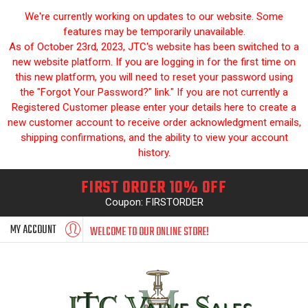
We're currently working on updates to our website. Some
features may be temporarily unavailable.
As of October 23rd, 2023, JTC's website has been switched to a
new website platform. If you are logging in for the first time on
this new platform, you will need to reset your password using
the "Forgot Your Password?" link." If you are not currently a
Registered Customer please enter your details here to create a
new customer account to receive order acknowledgment emails,
shipping confirmations, and the ability to view your account
history.
FIRST ORDER 10% OFF
Coupon: FIRSTORDER
MY ACCOUNT
WELCOME TO OUR ONLINE STORE!