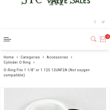
Home
Categories
Accessories
Cylinder O Ring
O-Ring Fits 1 1/8" or 1.125 12UNF2A (Not oxygen
compatible)
Skip
to
the
end