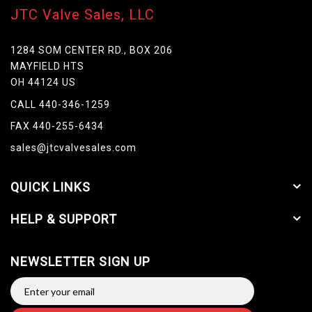
JTC Valve Sales, LLC
1284 SOM CENTER RD., BOX 206
MAYFIELD HTS
OH 44124 US
CALL 440-346-1259
FAX 440-255-6434
sales@jtcvalvesales.com
QUICK LINKS
HELP & SUPPORT
NEWSLETTER SIGN UP