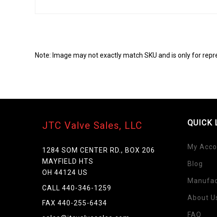
Note: Image may not exactly match SKU and is only for repr
QUICK 
JTC Valve Sales, LLC
My Acco
1284 SOM CENTER RD., BOX 206
MAYFIELD HTS
Blog
Skip
OH 44124 US
to
Manufac
the
CALL 440-346-1259
beginning
About U
FAX 440-255-6434
of
FAQ
the