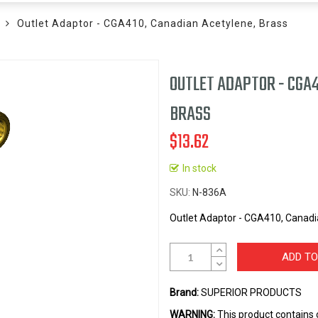
Outlet Adaptor - CGA410, Canadian Acetylene, Brass
OUTLET ADAPTOR - CGA4
BRASS
$13.62
In stock
SKU
N-836A
Outlet Adaptor - CGA410, Canadi
ADD TO
Brand:
SUPERIOR PRODUCTS
WARNING:
This product contains 