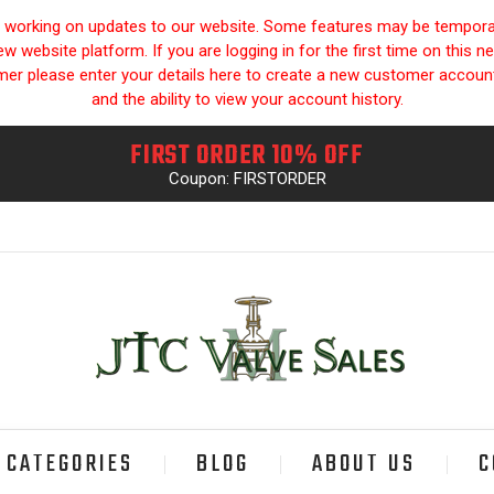
y working on updates to our website. Some features may be temporari
 website platform. If you are logging in for the first time on this n
omer please enter your details here to create a new customer accou
and the ability to view your account history.
FIRST ORDER 10% OFF
Coupon: FIRSTORDER
CATEGORIES
BLOG
ABOUT US
C