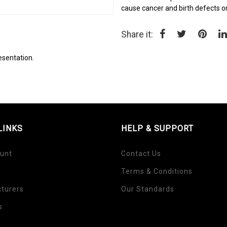
cause cancer and birth defects o
Share it:
esentation.
LINKS
HELP & SUPPORT
unt
Contact Us
Terms & Conditions
turers
Our Standards
s