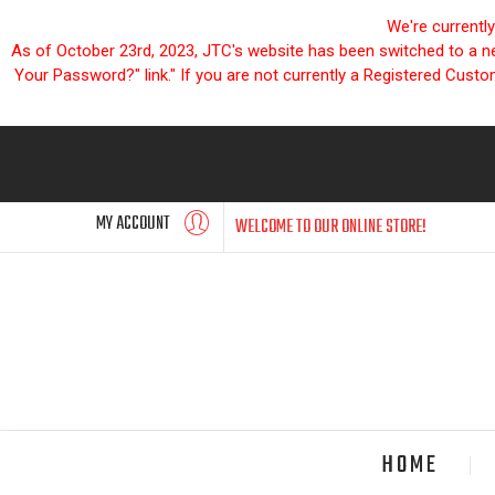
We're currentl
As of October 23rd, 2023, JTC's website has been switched to a new
Your Password?" link." If you are not currently a Registered Cust
MY ACCOUNT
WELCOME TO OUR ONLINE STORE!
HOME