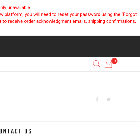
ly unavailable.
ew platform, you will need to reset your password using the "Forgot
nt to receive order acknowledgment emails, shipping confirmations,
ONTACT US