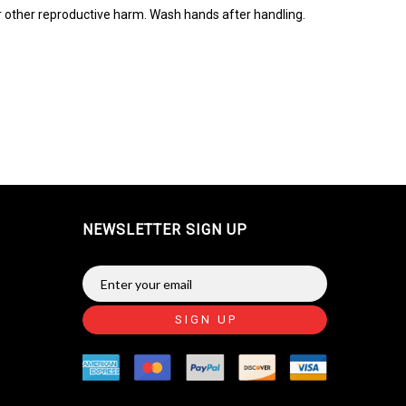
r other reproductive harm. Wash hands after handling.
NEWSLETTER SIGN UP
SIGN UP