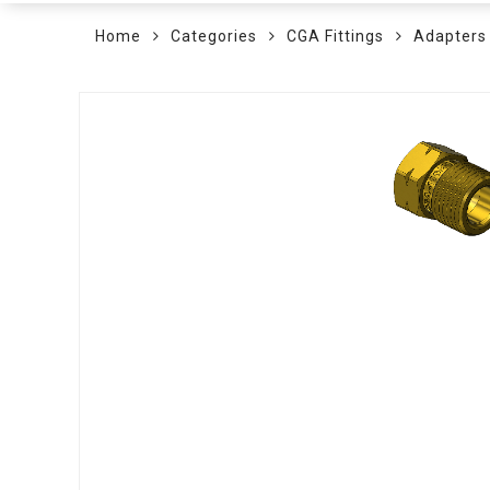
Home
Categories
CGA Fittings
Adapters
Skip
to
the
end
of
the
images
gallery