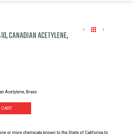
10, CANADIAN ACETYLENE,
an Acetylene, Brass
 CART
one or more chemicals known to the State of California to