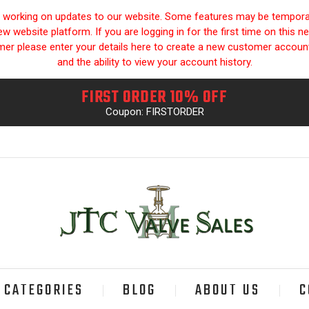
y working on updates to our website. Some features may be temporari
 website platform. If you are logging in for the first time on this n
omer please enter your details here to create a new customer accou
and the ability to view your account history.
FIRST ORDER 10% OFF
Coupon: FIRSTORDER
CATEGORIES
BLOG
ABOUT US
C