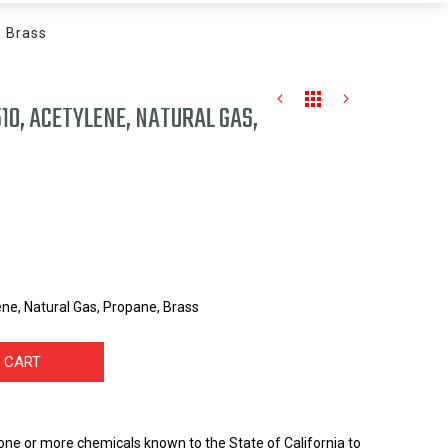
, Brass
10, ACETYLENE, NATURAL GAS,
ne, Natural Gas, Propane, Brass
 CART
one or more chemicals known to the State of California to