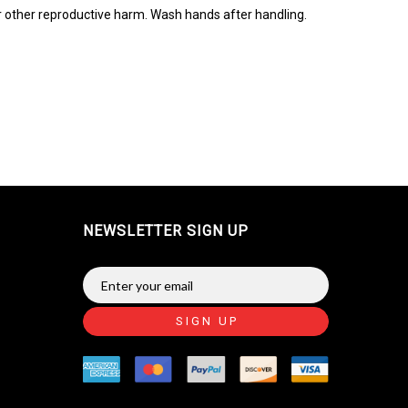
r other reproductive harm. Wash hands after handling.
NEWSLETTER SIGN UP
SIGN UP