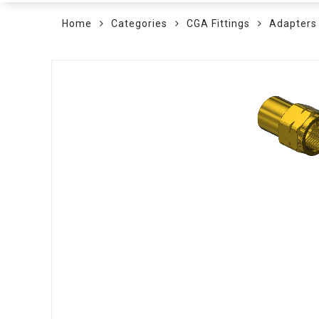
Home
Categories
CGA Fittings
Adapters
Skip
to
the
end
of
the
images
gallery