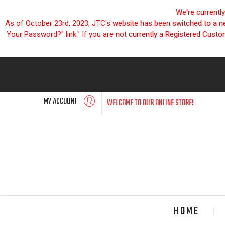
We're currentl
As of October 23rd, 2023, JTC's website has been switched to a new
Your Password?" link." If you are not currently a Registered Cust
MY ACCOUNT
WELCOME TO OUR ONLINE STORE!
HOME