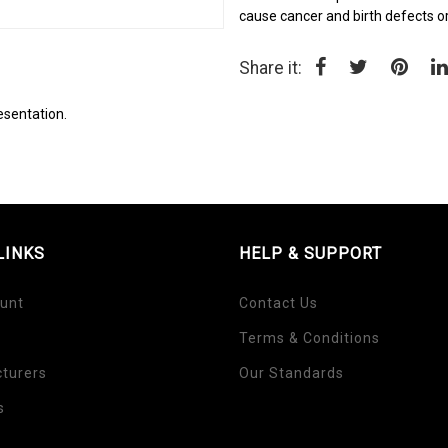
cause cancer and birth defects o
Share it:
esentation.
LINKS
HELP & SUPPORT
unt
Contact Us
Terms & Conditions
turers
Our Standards
s