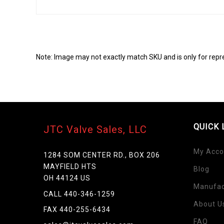
Note: Image may not exactly match SKU and is only for repr
QUICK 
JTC Valve Sales, LLC
My Acco
1284 SOM CENTER RD., BOX 206
MAYFIELD HTS
Blog
Skip
OH 44124 US
to
Manufac
the
CALL 440-346-1259
beginning
About U
FAX 440-255-6434
of
FAQ
the