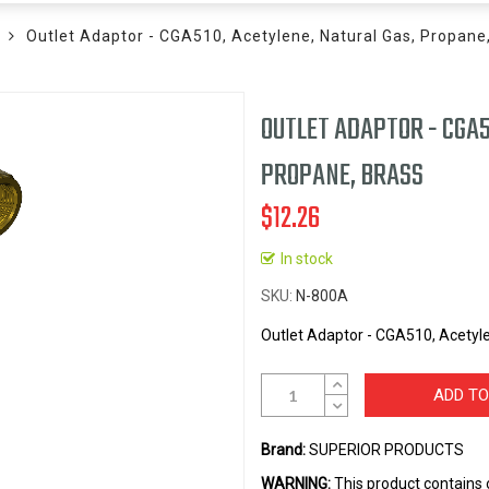
Outlet Adaptor - CGA510, Acetylene, Natural Gas, Propane
OUTLET ADAPTOR - CGA5
PROPANE, BRASS
$12.26
In stock
SKU
N-800A
Outlet Adaptor - CGA510, Acetyle
ADD TO
Brand:
SUPERIOR PRODUCTS
WARNING:
This product contains 