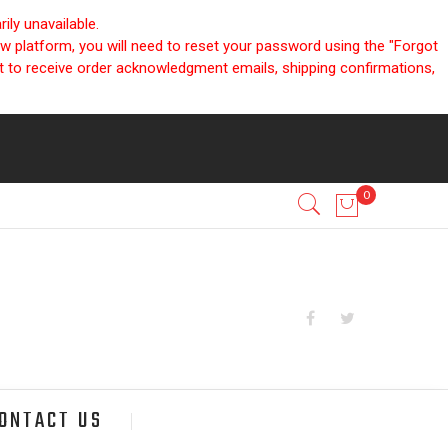
ly unavailable.
ew platform, you will need to reset your password using the "Forgot
nt to receive order acknowledgment emails, shipping confirmations,
ONTACT US