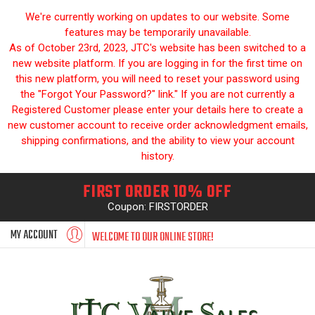
We're currently working on updates to our website. Some
features may be temporarily unavailable.
As of October 23rd, 2023, JTC's website has been switched to a
new website platform. If you are logging in for the first time on
this new platform, you will need to reset your password using
the "Forgot Your Password?" link." If you are not currently a
Registered Customer please enter your details here to create a
new customer account to receive order acknowledgment emails,
shipping confirmations, and the ability to view your account
history.
FIRST ORDER 10% OFF
Coupon: FIRSTORDER
MY ACCOUNT
WELCOME TO OUR ONLINE STORE!