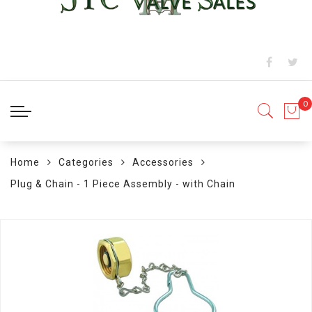
Home
Categories
Accessories
Plug & Chain - 1 Piece Assembly - with Chain
Skip
to
the
end
of
the