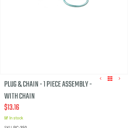
images
gallery
PLUG & CHAIN - 1 PIECE ASSEMBLY -
WITH CHAIN
$13.16
Skip
to
In stock
the
SKU
PC-350