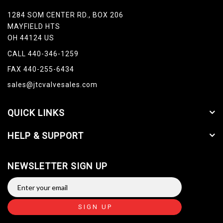
1284 SOM CENTER RD., BOX 206
MAYFIELD HTS
OH 44124 US
CALL 440-346-1259
FAX 440-255-6434
sales@jtcvalvesales.com
QUICK LINKS
HELP & SUPPORT
NEWSLETTER SIGN UP
SIGN UP