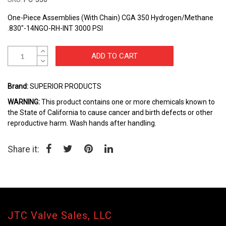
beginning
of
One-Piece Assemblies (With Chain) CGA 350 Hydrogen/Methane
the
.830"-14NGO-RH-INT 3000 PSI
images
gallery
ADD TO CART
Brand:
SUPERIOR PRODUCTS
WARNING:
This product contains one or more chemicals known to
the State of California to cause cancer and birth defects or other
reproductive harm. Wash hands after handling.
Share it:
JTC Valve Sales, LLC