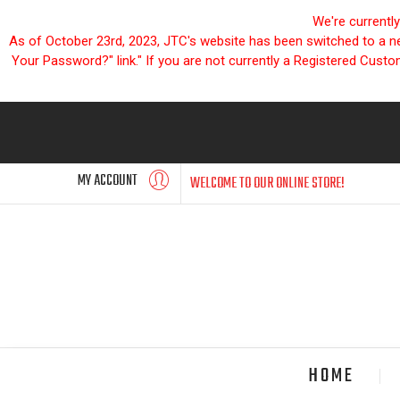
We're currentl
As of October 23rd, 2023, JTC's website has been switched to a new
Your Password?" link." If you are not currently a Registered Cust
MY ACCOUNT
WELCOME TO OUR ONLINE STORE!
HOME