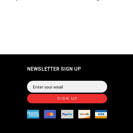
NEWSLETTER SIGN UP
SIGN UP