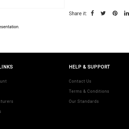
Share it:
esentation.
LINKS
HELP & SUPPORT
unt
Contact Us
Terms & Conditions
turers
Our Standards
s