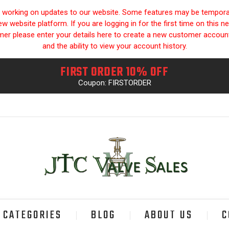
y working on updates to our website. Some features may be temporari
 website platform. If you are logging in for the first time on this n
omer please enter your details here to create a new customer accou
and the ability to view your account history.
FIRST ORDER 10% OFF
Coupon: FIRSTORDER
CATEGORIES
BLOG
ABOUT US
C