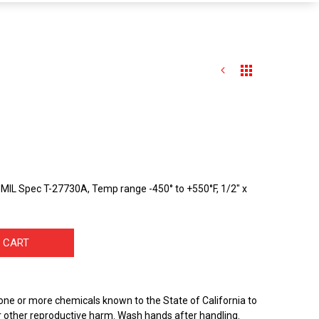
MIL Spec T-27730A, Temp range -450° to +550°F, 1/2" x
 CART
one or more chemicals known to the State of California to
r other reproductive harm. Wash hands after handling.