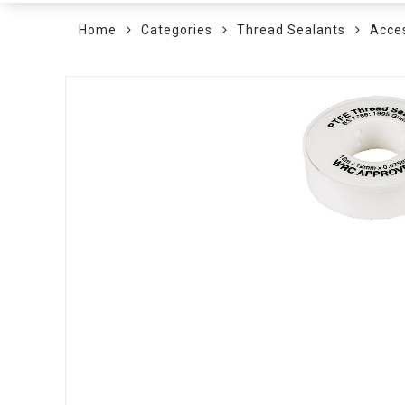
Home
Categories
Thread Sealants
Acce
Skip
to
the
end
of
the
images
gallery