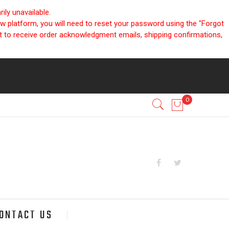
ly unavailable.
ew platform, you will need to reset your password using the "Forgot
nt to receive order acknowledgment emails, shipping confirmations,
ONTACT US