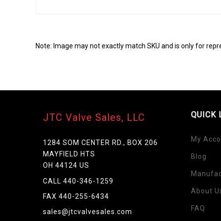
Note: Image may not exactly match SKU and is only for repr
QUICK 
JTC Valve Sales, LLC
My Acco
1284 SOM CENTER RD., BOX 206
MAYFIELD HTS
Blog
OH 44124 US
Skip
Manufac
to
CALL 440-346-1259
the
About U
FAX 440-255-6434
beginning
FAQ
of
sales@jtcvalvesales.com
the