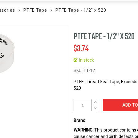
ssories
PTFE Tape
PTFE Tape - 1/2" x 520
PTFE TAPE - 1/2" X 520
$3.74
In stock
SKU
TT-12
PTFE Thread Seal Tape, Exceeds 
520
ADD TO
Brand:
WARNING:
This product contains 
cause cancer and birth defects o