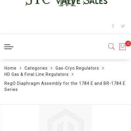
Home
Categories
Gas-Cryo Regulators
HD Gas & Final Line Regulators
RegO Diaphragm Assembly for the 1784 E and BR-1784 E
Series
Skip
to
the
end