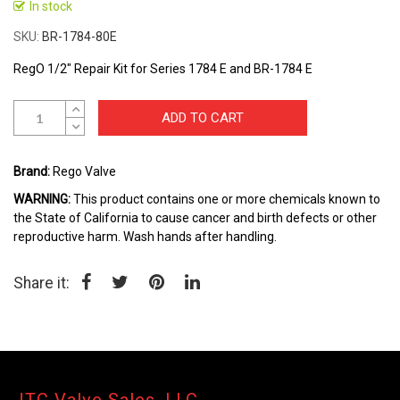
to
In stock
the
SKU
BR-1784-80E
beginning
of
RegO 1/2" Repair Kit for Series 1784 E and BR-1784 E
the
images
gallery
ADD TO CART
Brand:
Rego Valve
WARNING:
This product contains one or more chemicals known to
the State of California to cause cancer and birth defects or other
reproductive harm. Wash hands after handling.
Share it: