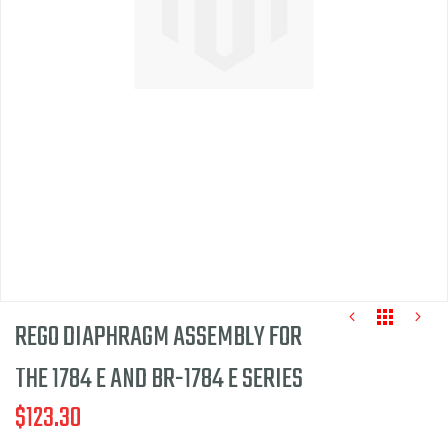
of
the
images
gallery
REGO DIAPHRAGM ASSEMBLY FOR
THE 1784 E AND BR-1784 E SERIES
$123.30
Skip