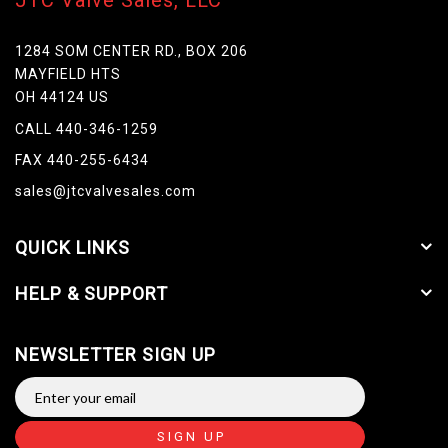
JTC Valve Sales, LLC
1284 SOM CENTER RD., BOX 206
MAYFIELD HTS
OH 44124 US
CALL 440-346-1259
FAX 440-255-6434
sales@jtcvalvesales.com
QUICK LINKS
HELP & SUPPORT
NEWSLETTER SIGN UP
SIGN UP