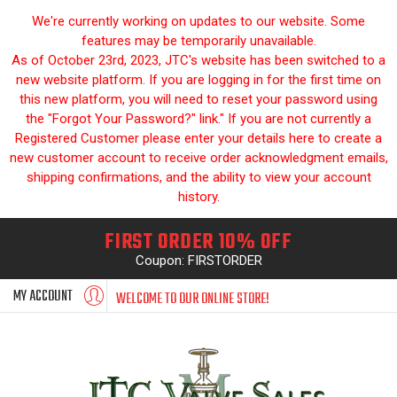
We're currently working on updates to our website. Some
features may be temporarily unavailable.
As of October 23rd, 2023, JTC's website has been switched to a
new website platform. If you are logging in for the first time on
this new platform, you will need to reset your password using
the "Forgot Your Password?" link." If you are not currently a
Registered Customer please enter your details here to create a
new customer account to receive order acknowledgment emails,
shipping confirmations, and the ability to view your account
history.
FIRST ORDER 10% OFF
Coupon: FIRSTORDER
MY ACCOUNT
WELCOME TO OUR ONLINE STORE!