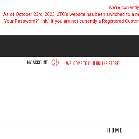
We're currentl
As of October 23rd, 2023, JTC's website has been switched to a new
Your Password?" link." If you are not currently a Registered Cust
MY ACCOUNT
WELCOME TO OUR ONLINE STORE!
HOME