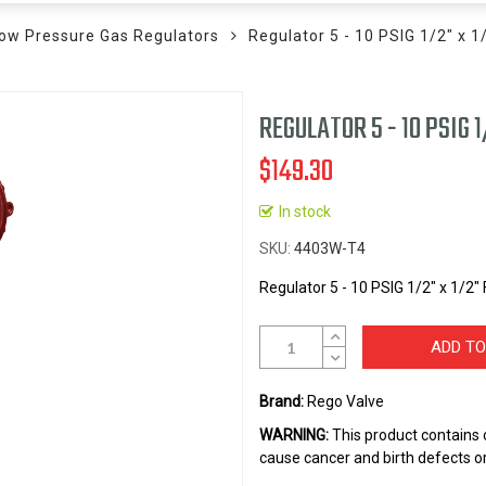
ow Pressure Gas Regulators
Regulator 5 - 10 PSIG 1/2" x 1
REGULATOR 5 - 10 PSIG 1
$149.30
In stock
SKU
4403W-T4
Regulator 5 - 10 PSIG 1/2" x 1/2"
ADD TO
Brand:
Rego Valve
WARNING:
This product contains 
cause cancer and birth defects o