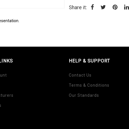
Share it:
esentation.
LINKS
HELP & SUPPORT
unt
Contact Us
Terms & Conditions
turers
Our Standards
s