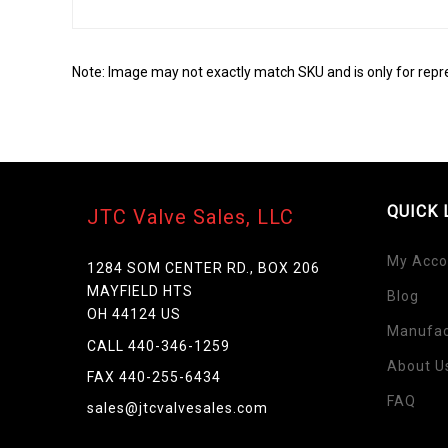
Note: Image may not exactly match SKU and is only for repr
QUICK 
JTC Valve Sales, LLC
My Acco
1284 SOM CENTER RD., BOX 206
MAYFIELD HTS
Blog
OH 44124 US
Manufac
Skip
CALL 440-346-1259
to
About U
FAX 440-255-6434
the
FAQ
beginning
sales@jtcvalvesales.com
of
the