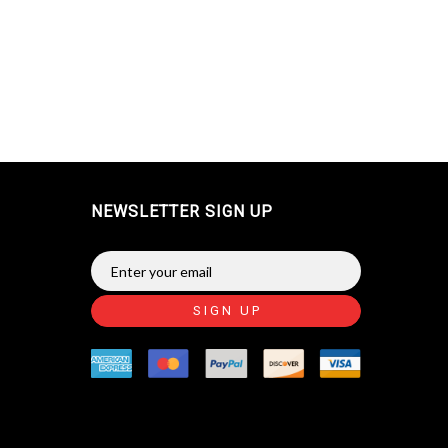
NEWSLETTER SIGN UP
SIGN UP