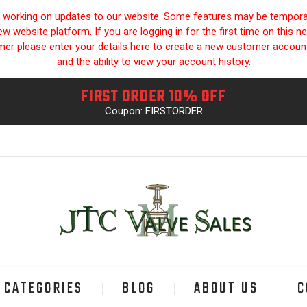
y working on updates to our website. Some features may be temporari
 website platform. If you are logging in for the first time on this n
omer please enter your details here to create a new customer accou
and the ability to view your account history.
FIRST ORDER 10% OFF
Coupon: FIRSTORDER
CATEGORIES
BLOG
ABOUT US
C