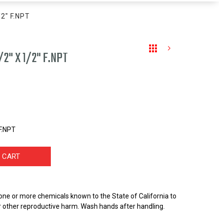
/2" F.NPT
/2" X 1/2" F.NPT
 F.NPT
 CART
one or more chemicals known to the State of California to
r other reproductive harm. Wash hands after handling.