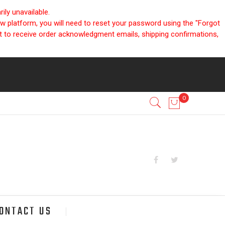
ly unavailable.
ew platform, you will need to reset your password using the "Forgot
nt to receive order acknowledgment emails, shipping confirmations,
ONTACT US