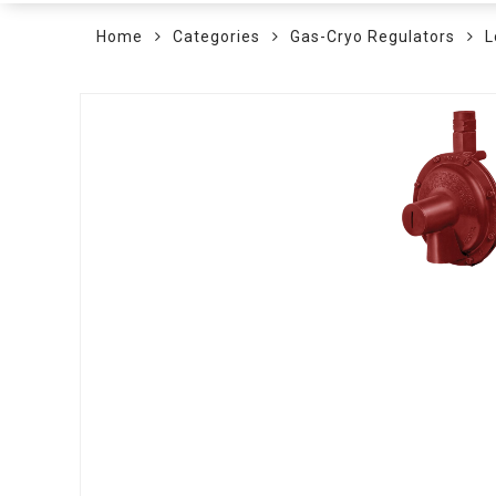
Home
Categories
Gas-Cryo Regulators
L
Skip
to
the
end
of
the
images
gallery