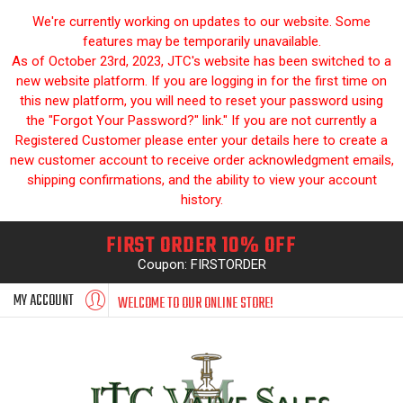
We're currently working on updates to our website. Some
features may be temporarily unavailable.
As of October 23rd, 2023, JTC's website has been switched to a
new website platform. If you are logging in for the first time on
this new platform, you will need to reset your password using
the "Forgot Your Password?" link." If you are not currently a
Registered Customer please enter your details here to create a
new customer account to receive order acknowledgment emails,
shipping confirmations, and the ability to view your account
history.
FIRST ORDER 10% OFF
Coupon: FIRSTORDER
MY ACCOUNT
WELCOME TO OUR ONLINE STORE!