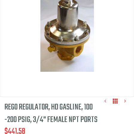
end
of
the
images
gallery
REGO REGULATOR, HD GASLINE, 100
-200 PSIG, 3/4" FEMALE NPT PORTS
$441.58