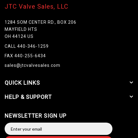
JTC Valve Sales, LLC
1284 SOM CENTER RD., BOX 206
MAYFIELD HTS
OH 44124 US
CALL 440-346-1259
FAX 440-255-6434
sales@jtcvalvesales.com
QUICK LINKS
HELP & SUPPORT
NEWSLETTER SIGN UP