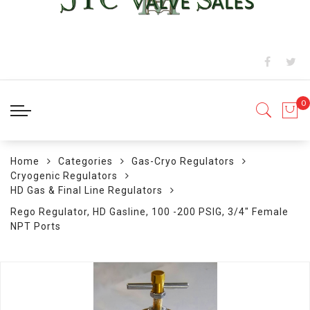
Home
Categories
Gas-Cryo Regulators
Cryogenic Regulators
HD Gas & Final Line Regulators
Rego Regulator, HD Gasline, 100 -200 PSIG, 3/4" Female
NPT Ports
Skip
to
the