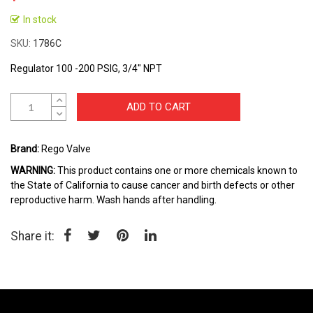
Skip
to
In stock
the
SKU
1786C
beginning
of
Regulator 100 -200 PSIG, 3/4" NPT
the
images
gallery
ADD TO CART
Brand:
Rego Valve
WARNING:
This product contains one or more chemicals known to
the State of California to cause cancer and birth defects or other
reproductive harm. Wash hands after handling.
Share it: