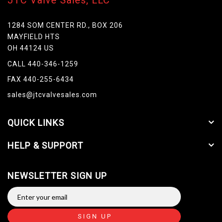
JTC Valve Sales, LLC
1284 SOM CENTER RD., BOX 206
MAYFIELD HTS
OH 44124 US
CALL 440-346-1259
FAX 440-255-6434
sales@jtcvalvesales.com
QUICK LINKS
HELP & SUPPORT
NEWSLETTER SIGN UP
SIGN UP