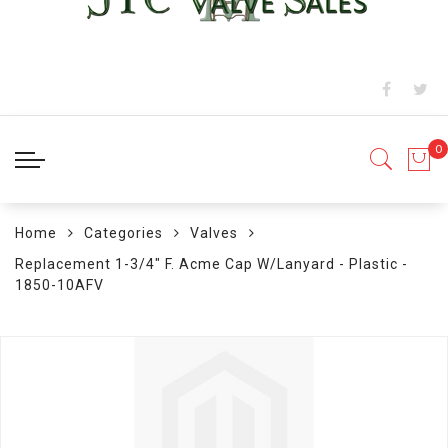
Home
Categories
Valves
Replacement 1-3/4" F. Acme Cap W/Lanyard - Plastic -
1850-10AFV
Skip
to
the
end
of