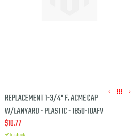
the
images
gallery
REPLACEMENT 1-3/4" F. ACME CAP
W/LANYARD - PLASTIC - 1850-10AFV
$10.77
Skip
to
In stock