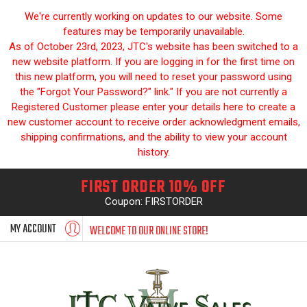
We're currently working on updates to our website. Some
features may be temporarily unavailable.
As of October 23rd, 2023, JTC's website has been switched to a
new website platform. If you are logging in for the first time on
this new platform, you will need to reset your password using
the "Forgot Your Password?" link." If you are not currently a
Registered Customer please enter your details here to create a
new customer account to receive order acknowledgment emails,
shipping confirmations, and the ability to view your account
history.
FIRST ORDER 10% OFF
Coupon: FIRSTORDER
MY ACCOUNT
WELCOME TO OUR ONLINE STORE!