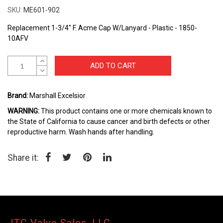
the
SKU
ME601-902
beginning
of
Replacement 1-3/4" F. Acme Cap W/Lanyard - Plastic - 1850-
the
10AFV
images
gallery
ADD TO CART
Brand:
Marshall Excelsior
WARNING:
This product contains one or more chemicals known to
the State of California to cause cancer and birth defects or other
reproductive harm. Wash hands after handling.
Share it: