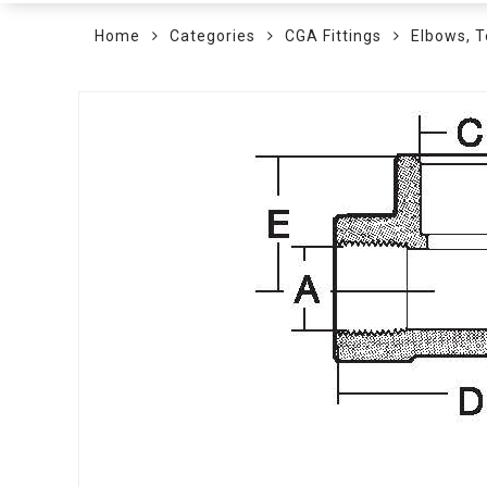
Home
Categories
CGA Fittings
Elbows, T
Skip
to
the
end
of
the
images
gallery