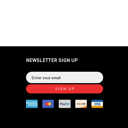
NEWSLETTER SIGN UP
SIGN UP