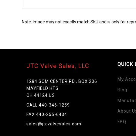
Note: Image may not exactly match SKU and is only for repr
QUICK 
JTC Valve Sales, LLC
My Acco
1284 SOM CENTER RD., BOX 206
MAYFIELD HTS
Blog
OH 44124 US
Manufac
Skip
CALL 440-346-1259
to
About U
FAX 440-255-6434
the
FAQ
beginning
sales@jtcvalvesales.com
of
the