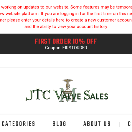
y working on updates to our website. Some features may be temporari
 website platform. If you are logging in for the first time on this n
omer please enter your details here to create a new customer accou
and the ability to view your account history.
FIRST ORDER 10% OFF
Coupon: FIRSTORDER
CATEGORIES
BLOG
ABOUT US
C