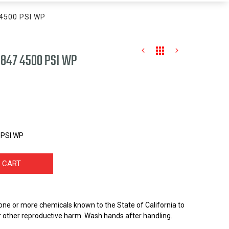
7 4500 PSI WP
- .847 4500 PSI WP
0 PSI WP
 CART
one or more chemicals known to the State of California to
r other reproductive harm. Wash hands after handling.