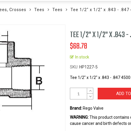
ees, Crosses
Tees
Tees
Tee 1/2" x 1/2" x .843 - .84
TEE 1/2" X 1/2" X .843 
$68.78
In stock
SKU
HP1227-5
Tee 1/2" x 1/2" x .843 - .847 450
ADD TO
Brand:
Rego Valve
WARNING:
This product contains 
cause cancer and birth defects o