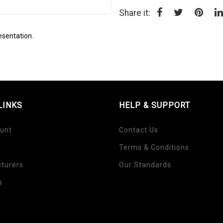
Share it:
esentation.
LINKS
HELP & SUPPORT
unt
Contact Us
Terms & Conditions
turers
Our Standards
s