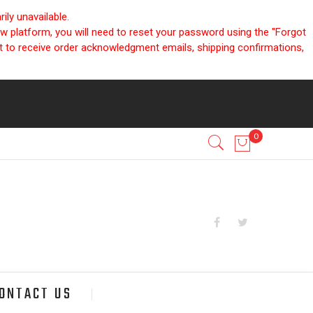
ly unavailable.
ew platform, you will need to reset your password using the "Forgot
nt to receive order acknowledgment emails, shipping confirmations,
ONTACT US