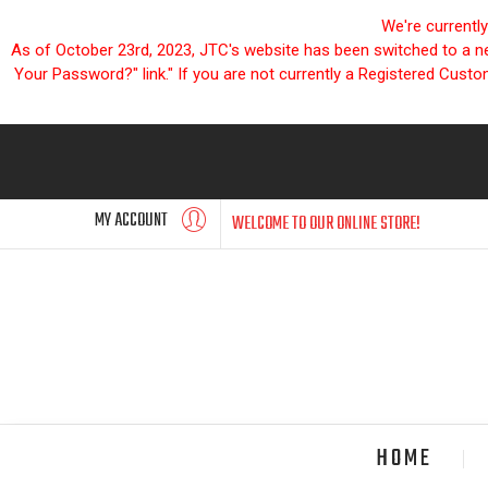
We're currentl
As of October 23rd, 2023, JTC's website has been switched to a new
Your Password?" link." If you are not currently a Registered Cust
MY ACCOUNT
WELCOME TO OUR ONLINE STORE!
HOME