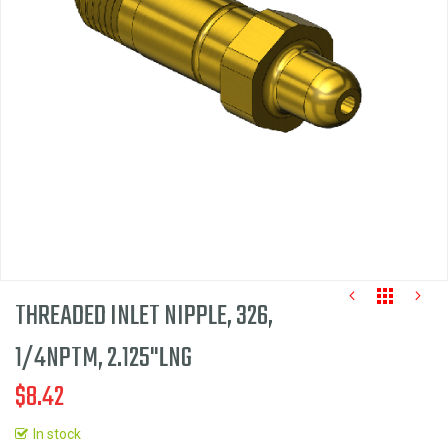
the
images
gallery
THREADED INLET NIPPLE, 326,
1/4NPTM, 2.125"LNG
$8.42
Skip
to
In stock