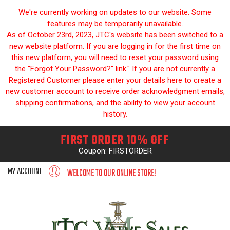
We're currently working on updates to our website. Some
features may be temporarily unavailable.
As of October 23rd, 2023, JTC's website has been switched to a
new website platform. If you are logging in for the first time on
this new platform, you will need to reset your password using
the "Forgot Your Password?" link." If you are not currently a
Registered Customer please enter your details here to create a
new customer account to receive order acknowledgment emails,
shipping confirmations, and the ability to view your account
history.
FIRST ORDER 10% OFF
Coupon: FIRSTORDER
MY ACCOUNT
WELCOME TO OUR ONLINE STORE!