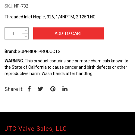
the
SKU
NP-732
beginning
of
Threaded Inlet Nipple, 326, 1/4NPTM, 2.125"LNG
the
images
gallery
ADD TO CART
Brand:
SUPERIOR PRODUCTS
WARNING:
This product contains one or more chemicals known to
the State of California to cause cancer and birth defects or other
reproductive harm. Wash hands after handling.
Share it:
JTC Valve Sales, LLC