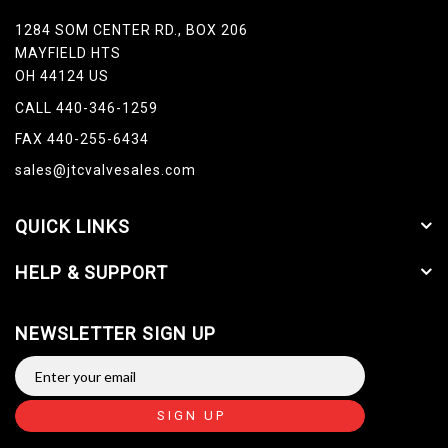
1284 SOM CENTER RD., BOX 206
MAYFIELD HTS
OH 44124 US
CALL 440-346-1259
FAX 440-255-6434
sales@jtcvalvesales.com
QUICK LINKS
HELP & SUPPORT
NEWSLETTER SIGN UP
SIGN UP