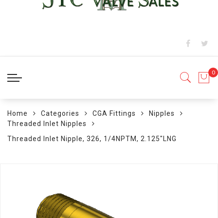
Home
Categories
CGA Fittings
Nipples
Threaded Inlet Nipples
Threaded Inlet Nipple, 326, 1/4NPTM, 2.125"LNG
Skip
to
the
end
of