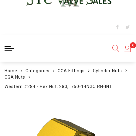
Home
Categories
CGA Fittings
Cylinder Nuts
CGA Nuts
Western #284 - Hex Nut, 280, .750-14NGO RH-INT
Skip
to
the
end
of