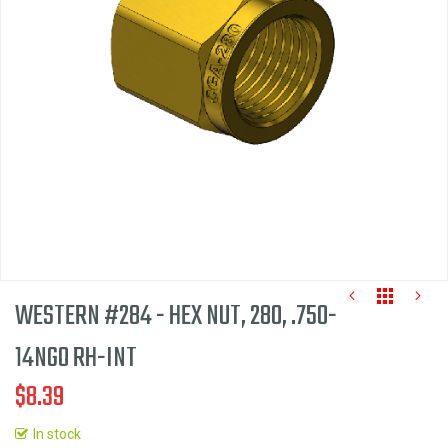
the
images
gallery
WESTERN #284 - HEX NUT, 280, .750-
14NGO RH-INT
$8.39
Skip
to
In stock