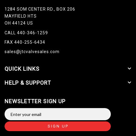
1284 SOM CENTER RD., BOX 206
MAYFIELD HTS
OH 44124 US
CALL 440-346-1259
FAX 440-255-6434
sales@jtcvalvesales.com
QUICK LINKS
HELP & SUPPORT
NEWSLETTER SIGN UP
SIGN UP