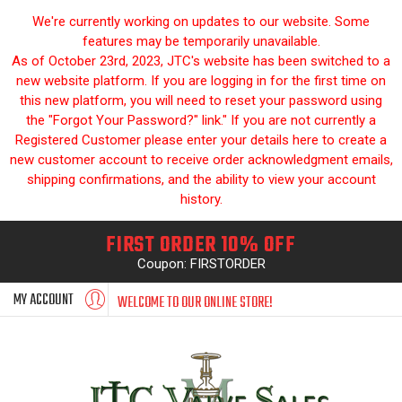
We're currently working on updates to our website. Some
features may be temporarily unavailable.
As of October 23rd, 2023, JTC's website has been switched to a
new website platform. If you are logging in for the first time on
this new platform, you will need to reset your password using
the "Forgot Your Password?" link." If you are not currently a
Registered Customer please enter your details here to create a
new customer account to receive order acknowledgment emails,
shipping confirmations, and the ability to view your account
history.
FIRST ORDER 10% OFF
Coupon: FIRSTORDER
MY ACCOUNT
WELCOME TO OUR ONLINE STORE!