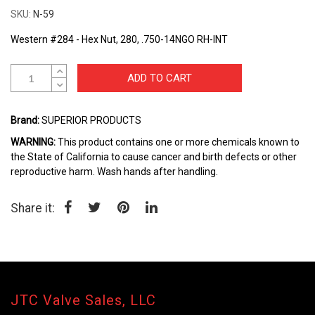
the
SKU
N-59
beginning
of
Western #284 - Hex Nut, 280, .750-14NGO RH-INT
the
images
gallery
ADD TO CART
Brand:
SUPERIOR PRODUCTS
WARNING:
This product contains one or more chemicals known to
the State of California to cause cancer and birth defects or other
reproductive harm. Wash hands after handling.
Share it:
JTC Valve Sales, LLC