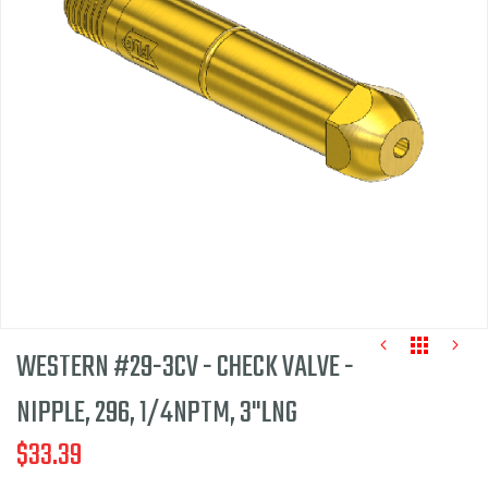
of
the
images
gallery
WESTERN #29-3CV - CHECK VALVE -
NIPPLE, 296, 1/4NPTM, 3"LNG
$33.39
Skip