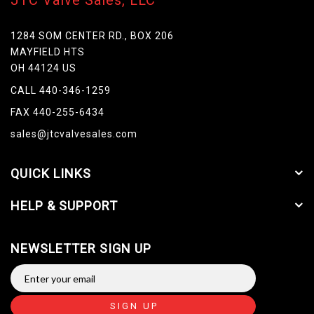
JTC Valve Sales, LLC
1284 SOM CENTER RD., BOX 206
MAYFIELD HTS
OH 44124 US
CALL 440-346-1259
FAX 440-255-6434
sales@jtcvalvesales.com
QUICK LINKS
HELP & SUPPORT
NEWSLETTER SIGN UP
SIGN UP