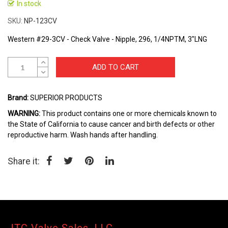
to
In stock
the
SKU
NP-123CV
beginning
of
Western #29-3CV - Check Valve - Nipple, 296, 1/4NPTM, 3"LNG
the
images
gallery
ADD TO CART
Brand:
SUPERIOR PRODUCTS
WARNING:
This product contains one or more chemicals known to
the State of California to cause cancer and birth defects or other
reproductive harm. Wash hands after handling.
Share it: