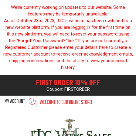
We're currently working on updates to our website. Some
features may be temporarily unavailable.
As of October 23rd, 2023, JTC's website has been switched to a
new website platform. If you are logging in for the first time on
this new platform, you will need to reset your password using
the "Forgot Your Password?" link." If you are not currently a
Registered Customer please enter your details here to create a
new customer account to receive order acknowledgment emails,
shipping confirmations, and the ability to view your account
history.
FIRST ORDER 10% OFF
Coupon: FIRSTORDER
MY ACCOUNT
WELCOME TO OUR ONLINE STORE!