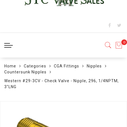
Home
Categories
CGA Fittings
Nipples
Countersunk Nipples
Western #29-3CV - Check Valve - Nipple, 296, 1/4NPTM,
3"LNG
Skip
to
the
end