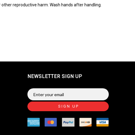
r other reproductive harm. Wash hands after handling.
NEWSLETTER SIGN UP
SIGN UP