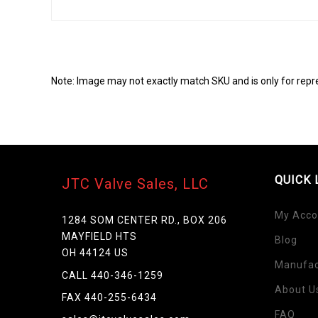
Note: Image may not exactly match SKU and is only for repr
QUICK 
JTC Valve Sales, LLC
My Acco
1284 SOM CENTER RD., BOX 206
MAYFIELD HTS
Blog
Skip
OH 44124 US
to
Manufac
the
CALL 440-346-1259
beginning
About U
FAX 440-255-6434
of
FAQ
the