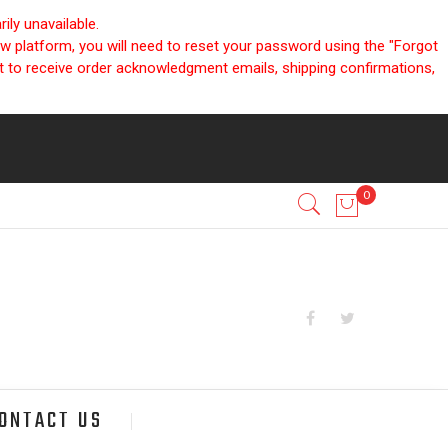
ly unavailable.
ew platform, you will need to reset your password using the "Forgot
nt to receive order acknowledgment emails, shipping confirmations,
ONTACT US