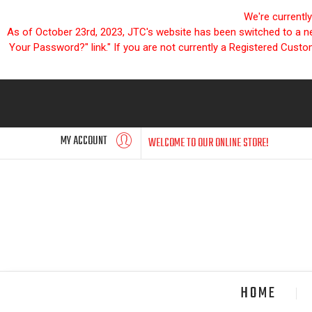
We're currentl
As of October 23rd, 2023, JTC's website has been switched to a new
Your Password?" link." If you are not currently a Registered Cust
MY ACCOUNT
WELCOME TO OUR ONLINE STORE!
HOME