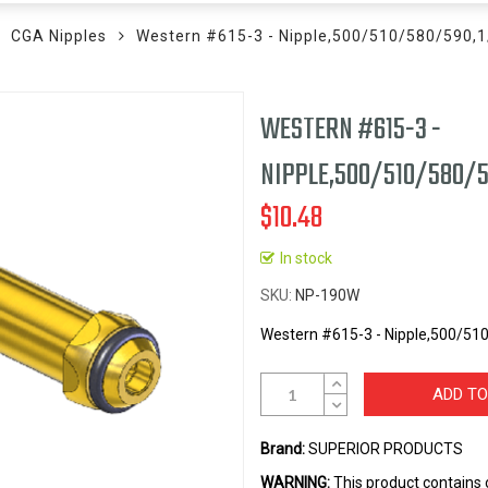
CGA Nipples
Western #615-3 - Nipple,500/510/580/590,
WESTERN #615-3 -
NIPPLE,500/510/580/5
$10.48
In stock
SKU
NP-190W
Western #615-3 - Nipple,500/51
ADD TO
Brand:
SUPERIOR PRODUCTS
WARNING:
This product contains 