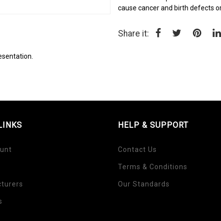
cause cancer and birth defects o
Share it:
esentation.
LINKS
HELP & SUPPORT
unt
Contact Us
Terms & Conditions
turers
Our Standards
s