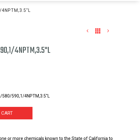
1/4NPTM,3.5"L
90,1/4NPTM,3.5"L
0/580/590,1/4NPTM,3.5"L
 CART
one or more chemicals known to the State of California to