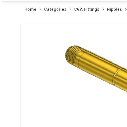
Home
Categories
CGA Fittings
Nipples
Skip
to
the
end
of
the
images
gallery