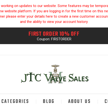
y working on updates to our website. Some features may be temporari
 website platform. If you are logging in for the first time on this n
omer please enter your details here to create a new customer accou
and the ability to view your account history.
FIRST ORDER 10% OFF
Coupon: FIRSTORDER
CATEGORIES
BLOG
ABOUT US
C