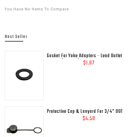
You Have No Items To Compare.
Best Seller
Gasket For Yoke Adapters - Lead Outlet
Gasket (.937 OD)
$1.07
Protective Cap & Lanyard For 3/4" DOT
Relief Valves Pipe - Away MEP175 - 435-
$4.50
45C