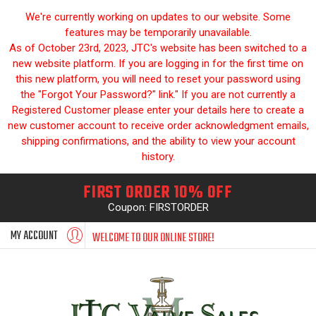
We're currently working on updates to our website. Some
features may be temporarily unavailable.
As of October 23rd, 2023, JTC's website has been switched to a
new website platform. If you are logging in for the first time on
this new platform, you will need to reset your password using
the "Forgot Your Password?" link." If you are not currently a
Registered Customer please enter your details here to create a
new customer account to receive order acknowledgment emails,
shipping confirmations, and the ability to view your account
history.
FIRST ORDER 10% OFF
Coupon: FIRSTORDER
MY ACCOUNT
WELCOME TO OUR ONLINE STORE!