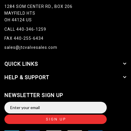
1284 SOM CENTER RD., BOX 206
MAYFIELD HTS
OH 44124 US
CALL 440-346-1259
FAX 440-255-6434
sales@jtcvalvesales.com
QUICK LINKS
HELP & SUPPORT
NEWSLETTER SIGN UP
SIGN UP