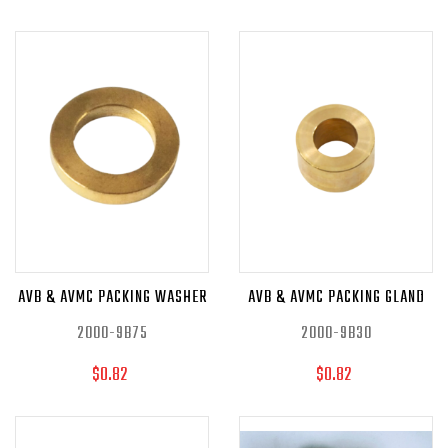
AVB & AVMC PACKING WASHER
AVB & AVMC PACKING GLAND
2000-9B75
2000-9B30
$0.82
$0.82