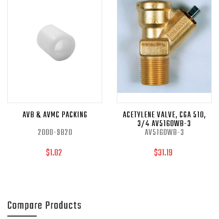
AVB & AVMC PACKING
ACETYLENE VALVE, CGA 510,
3/4 AV5160WB-3
2000-9B20
AV5160WB-3
$1.02
$31.19
Compare Products