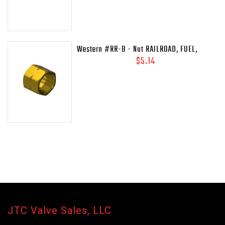
Western #RR-8 - Nut RAILROAD, FUEL,
41/64-18LH-INT
$5.14
JTC Valve Sales, LLC