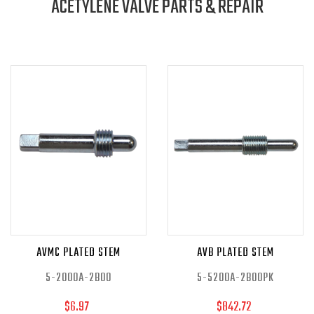
ACETYLENE VALVE PARTS & REPAIR
AVMC PLATED STEM
AVB PLATED STEM
5-2000A-2B00
5-5200A-2B00PK
$6.97
$842.72