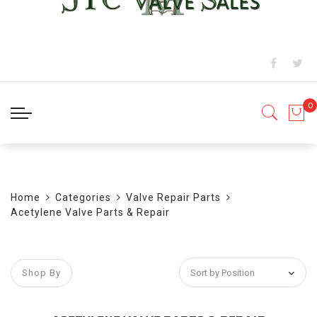
BLOG
Home
Categories
Valve Repair Parts
Acetylene Valve Parts & Repair
Shop By