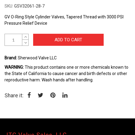
to
SKU
GSV32061-28-7
the
beginning
GV O-Ring Style Cylinder Valves, Tapered Thread with 3000 PSI
of
Pressure Relief Device
the
images
ADD TO CART
gallery
Brand:
Sherwood Valve LLC
WARNING:
This product contains one or more chemicals known to
the State of California to cause cancer and birth defects or other
reproductive harm. Wash hands after handling.
Share it: