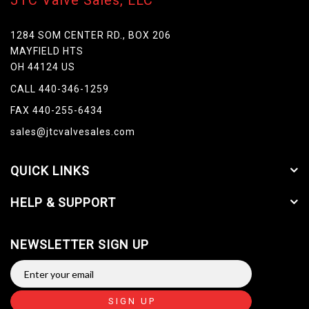
JTC Valve Sales, LLC
1284 SOM CENTER RD., BOX 206
MAYFIELD HTS
OH 44124 US
CALL 440-346-1259
FAX 440-255-6434
sales@jtcvalvesales.com
QUICK LINKS
HELP & SUPPORT
NEWSLETTER SIGN UP
SIGN UP