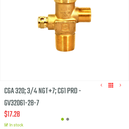
the
images
gallery
CGA 320; 3/4 NGT+7; CG1 PRD -
GV32061-28-7
$17.28
In stock
Skip