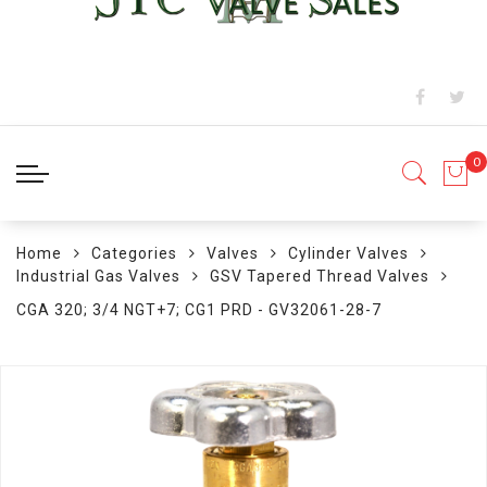
Home
Categories
Valves
Cylinder Valves
Industrial Gas Valves
GSV Tapered Thread Valves
CGA 320; 3/4 NGT+7; CG1 PRD - GV32061-28-7
Skip
to
the
end
of