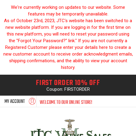
We're currently working on updates to our website. Some
features may be temporarily unavailable.
As of October 23rd, 2023, JTC's website has been switched to a
new website platform. If you are logging in for the first time on
this new platform, you will need to reset your password using
the "Forgot Your Password?" link." If you are not currently a
Registered Customer please enter your details here to create a
new customer account to receive order acknowledgment emails,
shipping confirmations, and the ability to view your account
history.
FIRST ORDER 10% OFF
Coupon: FIRSTORDER
MY ACCOUNT
WELCOME TO OUR ONLINE STORE!