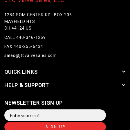
JTC Valve Sales, LLC
1284 SOM CENTER RD., BOX 206
MAYFIELD HTS
OH 44124 US
CALL 440-346-1259
FAX 440-255-6434
sales@jtcvalvesales.com
QUICK LINKS
HELP & SUPPORT
NEWSLETTER SIGN UP
SIGN UP