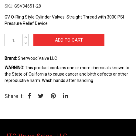
to
SKU
GSV34651-28
the
beginning
GV O-Ring Style Cylinder Valves, Straight Thread with 3000 PSI
of
Pressure Relief Device
the
images
ADD TO CART
gallery
Brand:
Sherwood Valve LLC
WARNING:
This product contains one or more chemicals known to
the State of California to cause cancer and birth defects or other
reproductive harm. Wash hands after handling.
Share it: