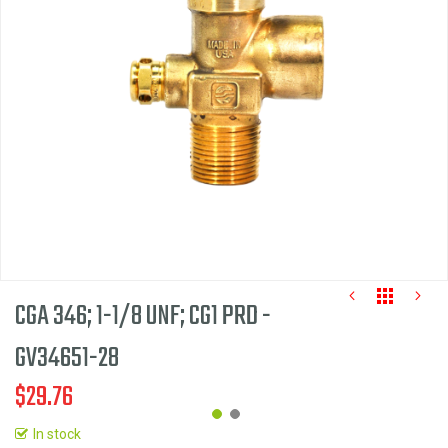
the
images
gallery
CGA 346; 1-1/8 UNF; CG1 PRD -
GV34651-28
$29.76
In stock
Skip