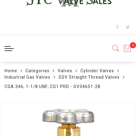
Home
Categories
Valves
Cylinder Valves
Industrial Gas Valves
GSV Straight Thread Valves
CGA 346; 1-1/8 UNF; CG1 PRD - GV34651-28
Skip
to
the
end
of