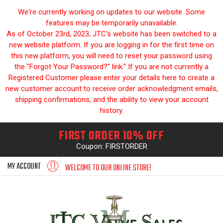
We're currently working on updates to our website. Some
features may be temporarily unavailable.
As of October 23rd, 2023, JTC's website has been switched to a
new website platform. If you are logging in for the first time on
this new platform, you will need to reset your password using
the "Forgot Your Password?" link." If you are not currently a
Registered Customer please enter your details here to create a
new customer account to receive order acknowledgment emails,
shipping confirmations, and the ability to view your account
history.
FIRST ORDER 10% OFF
Coupon: FIRSTORDER
MY ACCOUNT
WELCOME TO OUR ONLINE STORE!