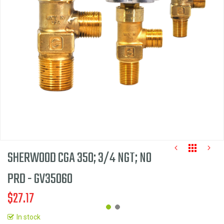
the
images
gallery
SHERWOOD CGA 350; 3/4 NGT; NO
PRD - GV35060
$27.17
In stock
Skip