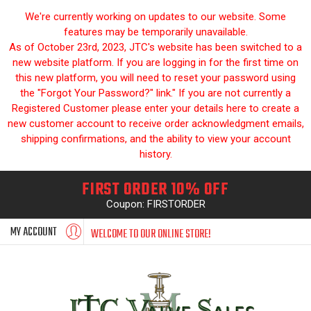
We're currently working on updates to our website. Some
features may be temporarily unavailable.
As of October 23rd, 2023, JTC's website has been switched to a
new website platform. If you are logging in for the first time on
this new platform, you will need to reset your password using
the "Forgot Your Password?" link." If you are not currently a
Registered Customer please enter your details here to create a
new customer account to receive order acknowledgment emails,
shipping confirmations, and the ability to view your account
history.
FIRST ORDER 10% OFF
Coupon: FIRSTORDER
MY ACCOUNT
WELCOME TO OUR ONLINE STORE!