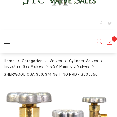
Home
Categories
Valves
Cylinder Valves
Industrial Gas Valves
GSV Manifold Valves
SHERWOOD CGA 350; 3/4 NGT; NO PRD - GV35060
Skip
to
the
end
of