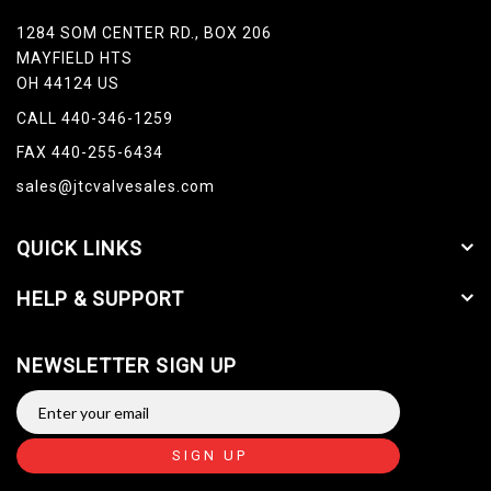
1284 SOM CENTER RD., BOX 206
MAYFIELD HTS
OH 44124 US
CALL 440-346-1259
FAX 440-255-6434
sales@jtcvalvesales.com
QUICK LINKS
HELP & SUPPORT
NEWSLETTER SIGN UP
SIGN UP