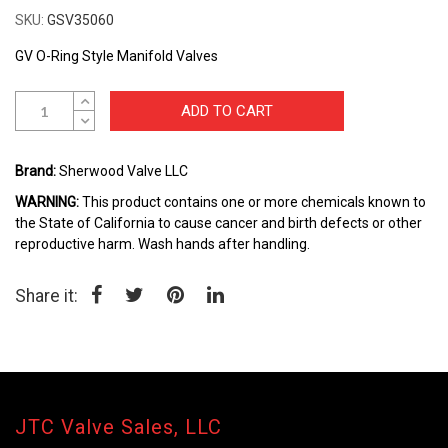
to
SKU
GSV35060
the
beginning
GV O-Ring Style Manifold Valves
of
the
ADD TO CART
images
gallery
Brand:
Sherwood Valve LLC
WARNING:
This product contains one or more chemicals known to
the State of California to cause cancer and birth defects or other
reproductive harm. Wash hands after handling.
Share it:
JTC Valve Sales, LLC