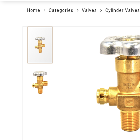
Home
Categories
Valves
Cylinder Valves
Skip
to
the
end
of
the
images
gallery