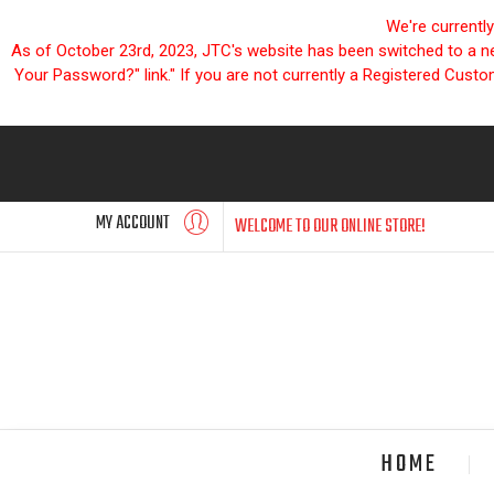
We're currentl
As of October 23rd, 2023, JTC's website has been switched to a new
Your Password?" link." If you are not currently a Registered Cust
MY ACCOUNT
WELCOME TO OUR ONLINE STORE!
HOME