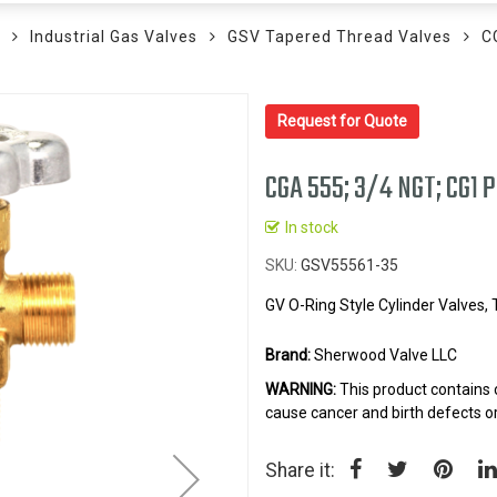
Industrial Gas Valves
GSV Tapered Thread Valves
C
Request for Quote
CGA 555; 3/4 NGT; CG1 
In stock
SKU
GSV55561-35
GV O-Ring Style Cylinder Valves,
Brand:
Sherwood Valve LLC
WARNING:
This product contains 
cause cancer and birth defects o
Share it: