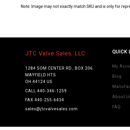
Note: Image may not exactly match SKU and is only for repr
QUICK 
JTC Valve Sales, LLC
My Acco
1284 SOM CENTER RD., BOX 206
MAYFIELD HTS
Blog
OH 44124 US
Manufac
CALL 440-346-1259
About U
Skip
FAX 440-255-6434
to
FAQ
sales@jtcvalvesales.com
the
beginning
of
the