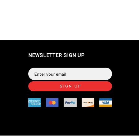
NEWSLETTER SIGN UP
SIGN UP