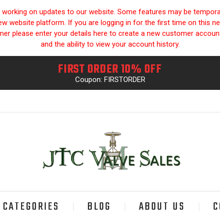
y working on updates to our website. Some features may be temporari
 website platform. If you are logging in for the first time on this n
omer please enter your details here to create a new customer accou
and the ability to view your account history.
FIRST ORDER 10% OFF
Coupon: FIRSTORDER
CATEGORIES
BLOG
ABOUT US
C