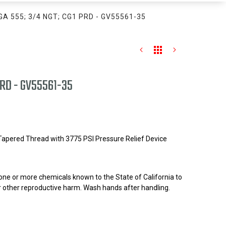
GA 555; 3/4 NGT; CG1 PRD - GV55561-35
PRD - GV55561-35
 Tapered Thread with 3775 PSI Pressure Relief Device
one or more chemicals known to the State of California to
r other reproductive harm. Wash hands after handling.