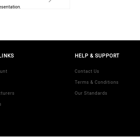
esentation.
LINKS
HELP & SUPPORT
unt
Contact Us
Terms & Conditions
turers
Our Standards
s