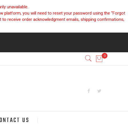
ly unavailable.
ew platform, you will need to reset your password using the "Forgot
nt to receive order acknowledgment emails, shipping confirmations,
ONTACT US