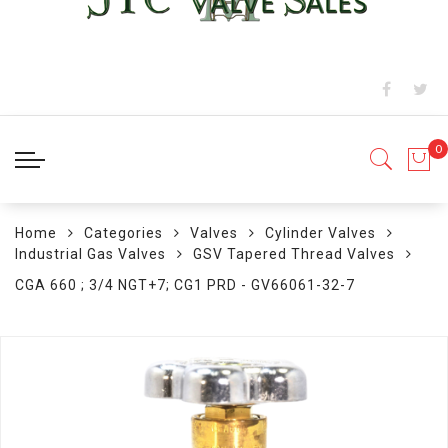
Home
Categories
Valves
Cylinder Valves
Industrial Gas Valves
GSV Tapered Thread Valves
CGA 660 ; 3/4 NGT+7; CG1 PRD - GV66061-32-7
Skip
to
the
end
of