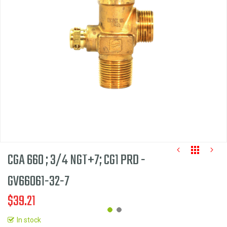
the
images
gallery
CGA 660 ; 3/4 NGT+7; CG1 PRD -
GV66061-32-7
$39.21
In stock
Skip