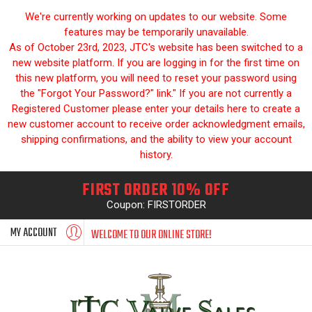
We're currently working on updates to our website. Some
features may be temporarily unavailable.
As of October 23rd, 2023, JTC's website has been switched to a
new website platform. If you are logging in for the first time on
this new platform, you will need to reset your password using
the "Forgot Your Password?" link." If you are not currently a
Registered Customer please enter your details here to create a
new customer account to receive order acknowledgment emails,
shipping confirmations, and the ability to view your account
history.
FIRST ORDER 10% OFF
Coupon: FIRSTORDER
MY ACCOUNT
WELCOME TO OUR ONLINE STORE!