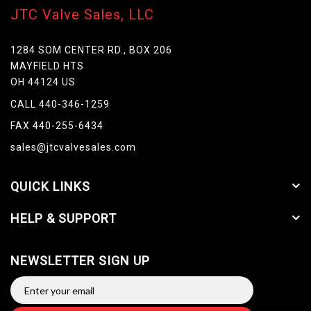
JTC Valve Sales, LLC
1284 SOM CENTER RD., BOX 206
MAYFIELD HTS
OH 44124 US
CALL 440-346-1259
FAX 440-255-6434
sales@jtcvalvesales.com
QUICK LINKS
HELP & SUPPORT
NEWSLETTER SIGN UP