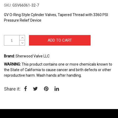
to
SKU
GSV66061-32-7
the
beginning
GV O-Ring Style Cylinder Valves, Tapered Thread with 3360 PSI
of
Pressure Relief Device
the
images
gallery
ADD TO CART
Brand:
Sherwood Valve LLC
WARNING:
This product contains one or more chemicals known to
the State of California to cause cancer and birth defects or other
reproductive harm. Wash hands after handling.
Share it: