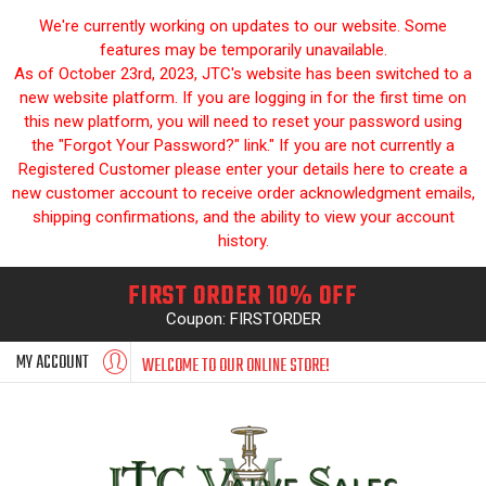
We're currently working on updates to our website. Some
features may be temporarily unavailable.
As of October 23rd, 2023, JTC's website has been switched to a
new website platform. If you are logging in for the first time on
this new platform, you will need to reset your password using
the "Forgot Your Password?" link." If you are not currently a
Registered Customer please enter your details here to create a
new customer account to receive order acknowledgment emails,
shipping confirmations, and the ability to view your account
history.
FIRST ORDER 10% OFF
Coupon: FIRSTORDER
MY ACCOUNT
WELCOME TO OUR ONLINE STORE!