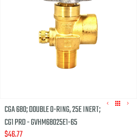
end
of
the
images
gallery
CGA 680; DOUBLE O-RING, 25E INERT;
CG1 PRD - GVHM68025E1-65
$46.77