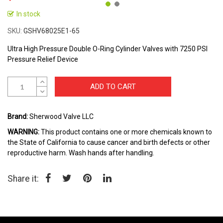
In stock
Skip
to
SKU
GSHV68025E1-65
the
beginning
Ultra High Pressure Double O-Ring Cylinder Valves with 7250 PSI
of
Pressure Relief Device
the
images
ADD TO CART
gallery
Brand:
Sherwood Valve LLC
WARNING:
This product contains one or more chemicals known to
the State of California to cause cancer and birth defects or other
reproductive harm. Wash hands after handling.
Share it: