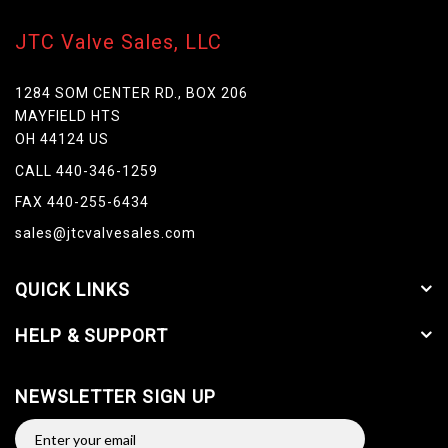
JTC Valve Sales, LLC
1284 SOM CENTER RD., BOX 206
MAYFIELD HTS
OH 44124 US
CALL 440-346-1259
FAX 440-255-6434
sales@jtcvalvesales.com
QUICK LINKS
HELP & SUPPORT
NEWSLETTER SIGN UP