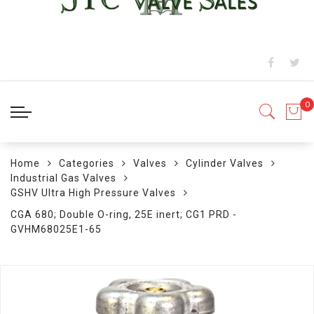
Home
Categories
Valves
Cylinder Valves
Industrial Gas Valves
GSHV Ultra High Pressure Valves
CGA 680; Double O-ring, 25E inert; CG1 PRD -
GVHM68025E1-65
Skip
to
the