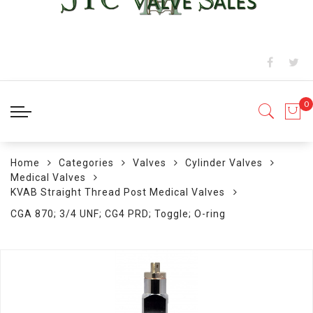
Home
Categories
Valves
Cylinder Valves
Medical Valves
KVAB Straight Thread Post Medical Valves
CGA 870; 3/4 UNF; CG4 PRD; Toggle; O-ring
Skip
to
the
end