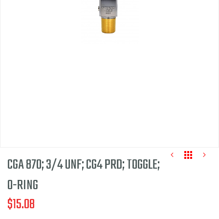
of
the
images
gallery
CGA 870; 3/4 UNF; CG4 PRD; TOGGLE;
O-RING
$15.08
Skip