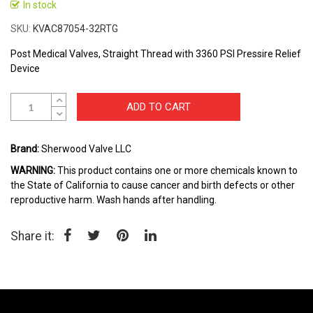
to
In stock
the
SKU
KVAC87054-32RTG
beginning
of
Post Medical Valves, Straight Thread with 3360 PSI Pressire Relief
the
Device
images
gallery
ADD TO CART
Brand:
Sherwood Valve LLC
WARNING:
This product contains one or more chemicals known to
the State of California to cause cancer and birth defects or other
reproductive harm. Wash hands after handling.
Share it: