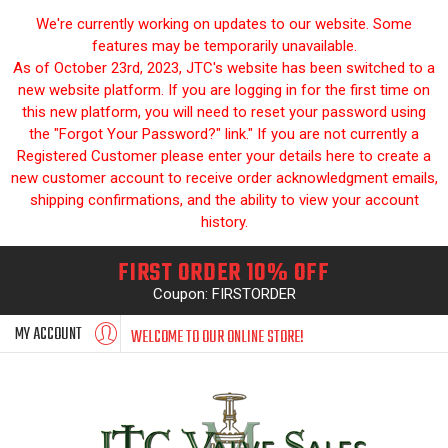
We're currently working on updates to our website. Some
features may be temporarily unavailable.
As of October 23rd, 2023, JTC's website has been switched to a
new website platform. If you are logging in for the first time on
this new platform, you will need to reset your password using
the "Forgot Your Password?" link." If you are not currently a
Registered Customer please enter your details here to create a
new customer account to receive order acknowledgment emails,
shipping confirmations, and the ability to view your account
history.
FIRST ORDER 10% OFF
Coupon: FIRSTORDER
MY ACCOUNT
WELCOME TO OUR ONLINE STORE!