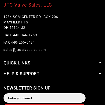
JTC Valve Sales, LLC
1284 SOM CENTER RD., BOX 206
MAYFIELD HTS
OH 44124 US
CALL 440-346-1259
FAX 440-255-6434
sales@jtcvalvesales.com
QUICK LINKS
HELP & SUPPORT
NEWSLETTER SIGN UP